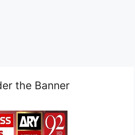
der the Banner