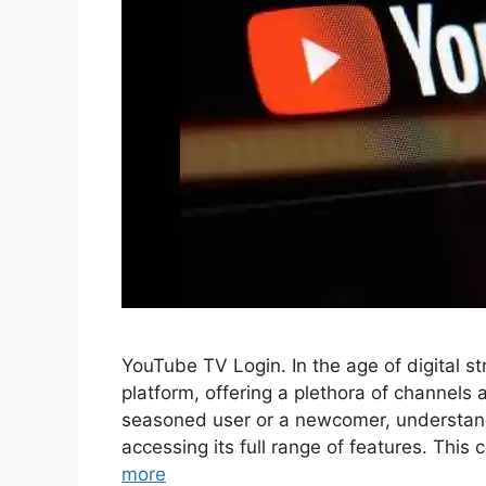
YouTube TV Login. In the age of digital
platform, offering a plethora of channel
seasoned user or a newcomer, understandi
accessing its full range of features. Thi
more