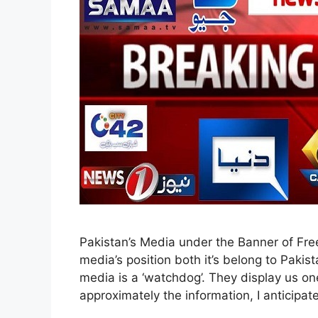
Pakistan’s Media under the Banner of Fr
media’s position both it’s belong to Pakist
media is a ‘watchdog’. They display us one
approximately the information, I anticipa