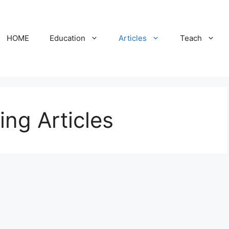
HOME
Education
Articles
Teach
ing Articles