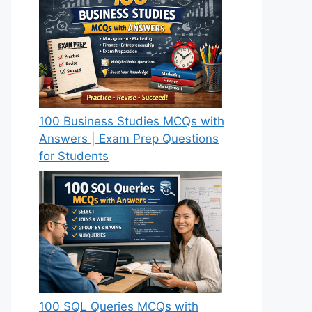
100 Business Studies MCQs with
Answers | Exam Prep Questions
for Students
100 SQL Queries MCQs with