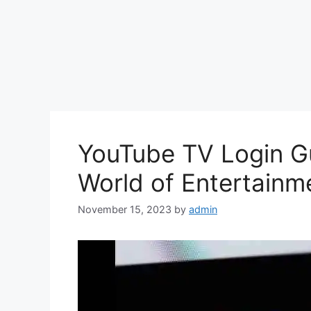
YouTube TV Login Gu
World of Entertainm
November 15, 2023
by
admin