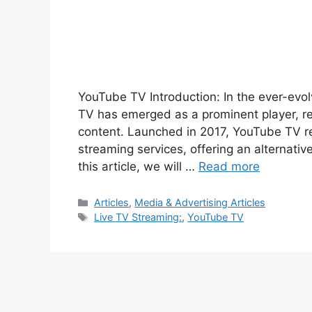
YouTube TV Introduction: In the ever-evol
TV has emerged as a prominent player, r
content. Launched in 2017, YouTube TV rep
streaming services, offering an alternative
this article, we will …
Read more
Categories
Articles
,
Media & Advertising Articles
Tags
Live TV Streaming:
,
YouTube TV