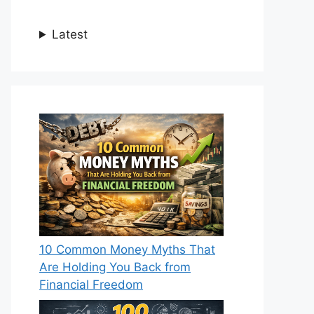
Latest
10 Common Money Myths That
Are Holding You Back from
Financial Freedom