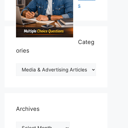
s
Categ
ories
Categories
Archives
Archives