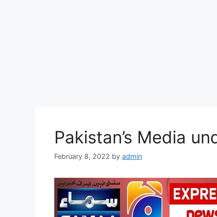
Pakistan’s Media un
February 8, 2022
by
admin