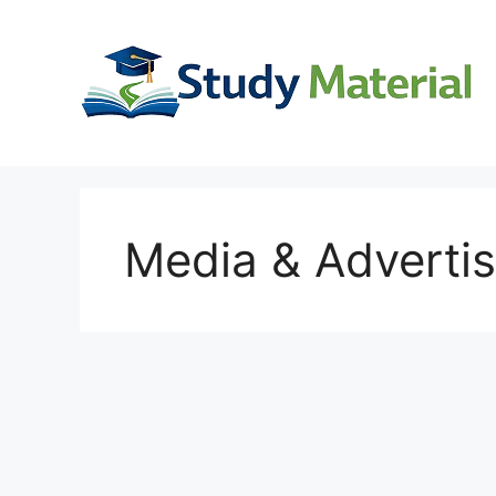
Skip
to
content
Media & Advertis