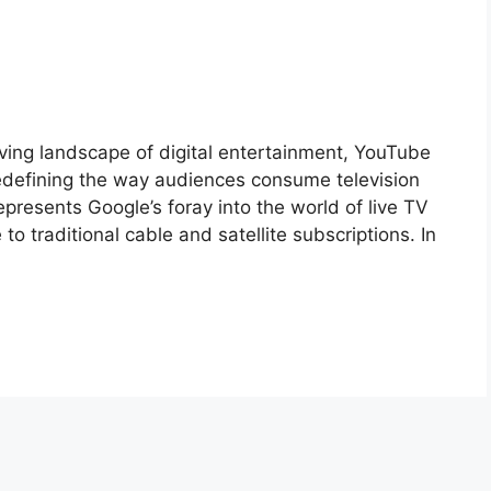
ving landscape of digital entertainment, YouTube
edefining the way audiences consume television
resents Google’s foray into the world of live TV
 to traditional cable and satellite subscriptions. In