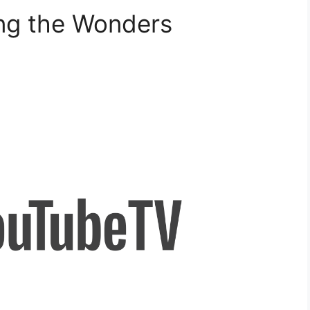
ing the Wonders