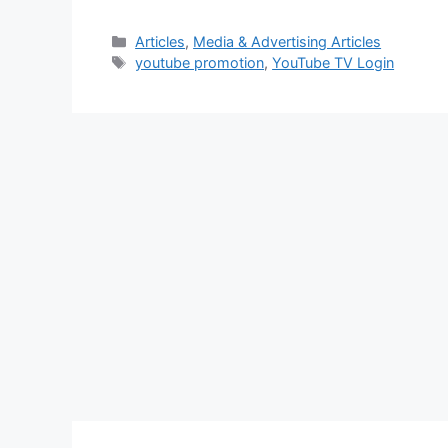
Categories
Articles
,
Media & Advertising Articles
Tags
youtube promotion
,
YouTube TV Login