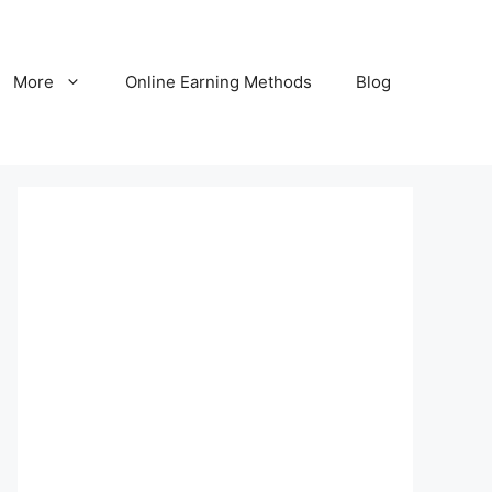
More
Online Earning Methods
Blog