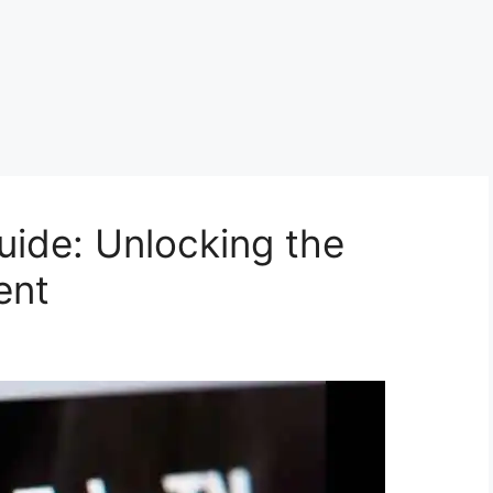
ide: Unlocking the
ent