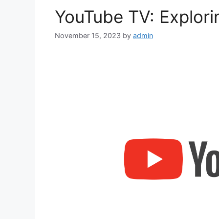
YouTube TV: Explor
November 15, 2023
by
admin