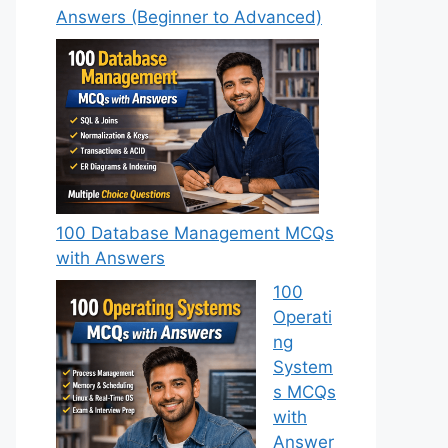
Answers (Beginner to Advanced)
100 Database Management MCQs
with Answers
100
Operati
ng
System
s MCQs
with
Answer