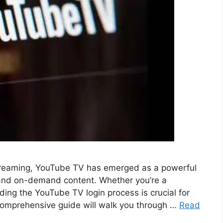
 streaming, YouTube TV has emerged as a powerful
s and on-demand content. Whether you’re a
ng the YouTube TV login process is crucial for
s comprehensive guide will walk you through …
Read