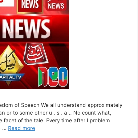
eedom of Speech We all understand approximately
an or to some other u . s . a .. No count what,
 facet of the tale. Every time after I problem
te …
Read more