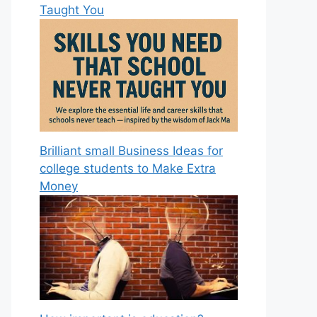
Taught You
Brilliant small Business Ideas for
college students to Make Extra
Money