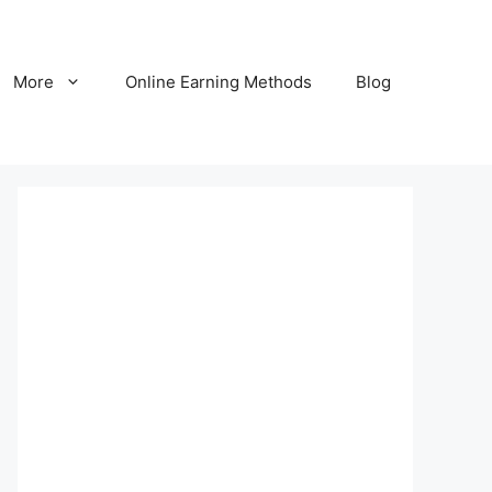
More
Online Earning Methods
Blog