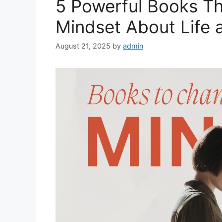
5 Powerful Books T
Mindset About Life 
August 21, 2025
by
admin