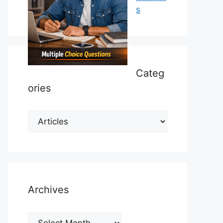
s
Categ
ories
Categories
Archives
Archives