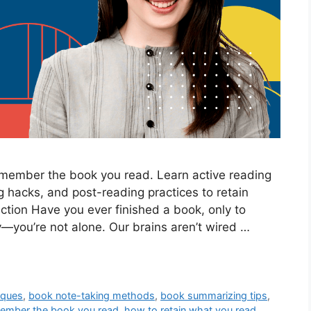
remember the book you read. Learn active reading
hacks, and post-reading practices to retain
duction Have you ever finished a book, only to
y—you’re not alone. Our brains aren’t wired …
iques
,
book note-taking methods
,
book summarizing tips
,
ember the book you read
,
how to retain what you read
,