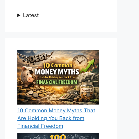
Latest
10 Common Money Myths That
Are Holding You Back from
Financial Freedom