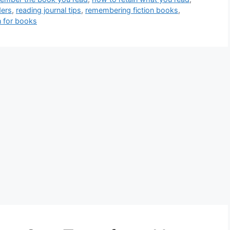
ders
,
reading journal tips
,
remembering fiction books
,
n for books