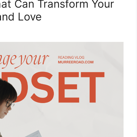
hat Can Transform Your
and Love