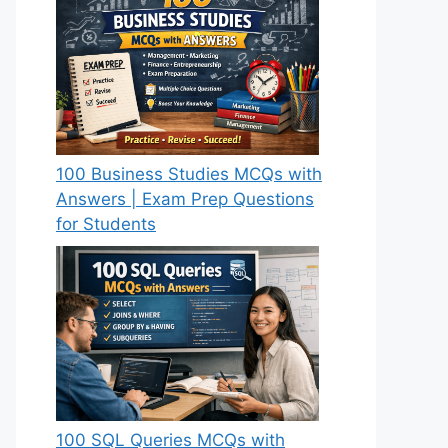
100 Business Studies MCQs with
Answers | Exam Prep Questions
for Students
100 SQL Queries MCQs with