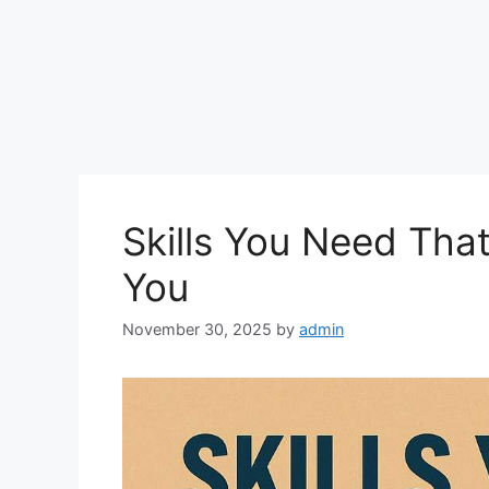
Skills You Need Tha
You
November 30, 2025
by
admin