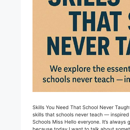
Skills You Need That School Never Taught 
skills that schools never teach — inspire
Schools Miss Hello everyone. It’s always g
because today I want to talk about some