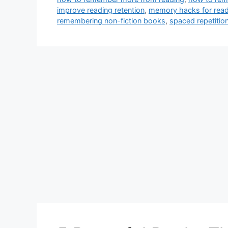
improve reading retention
,
memory hacks for rea
remembering non-fiction books
,
spaced repetitio