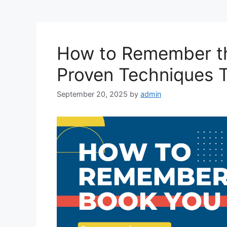
How to Remember t
Proven Techniques 
September 20, 2025
by
admin