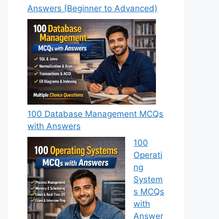
Answers (Beginner to Advanced)
100 Database Management MCQs
with Answers
100
Operati
ng
System
s MCQs
with
Answer