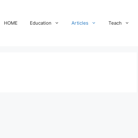
HOME
Education
Articles
Teach