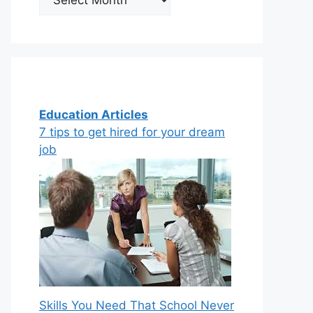
Education Articles
7 tips to get hired for your dream
job
Skills You Need That School Never