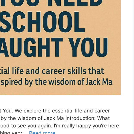
You. We explore the essential life and career
d by the wisdom of Jack Ma Introduction: What
ood to see you again. I’m really happy you’re here
thing very …
Read more