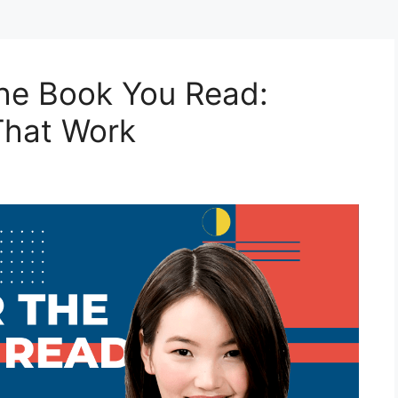
he Book You Read:
That Work