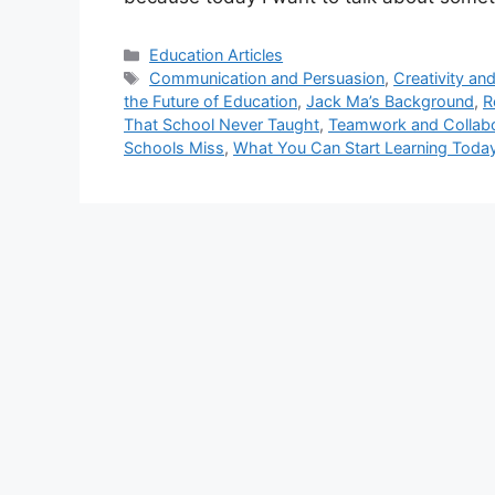
Categories
Education Articles
Tags
Communication and Persuasion
,
Creativity an
the Future of Education
,
Jack Ma’s Background
,
R
That School Never Taught
,
Teamwork and Collabo
Schools Miss
,
What You Can Start Learning Toda