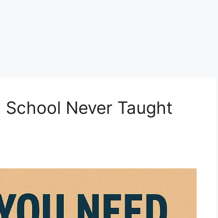
t School Never Taught