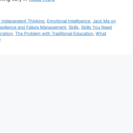
d Independent Thinking
,
Emotional Intelligence
,
Jack Ma on
esilience and Failure Management
,
Skills
,
Skills You Need
ration
,
The Problem with Traditional Education
,
What
y