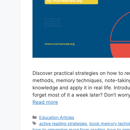
Discover practical strategies on how to 
methods, memory techniques, note-taking 
knowledge and apply it in real life. Intro
forget most of it a week later? Don’t worr
Read more
Categories
Education Articles
Tags
active reading strategies
,
book memory techn
how to remember more from reading
,
how to rem