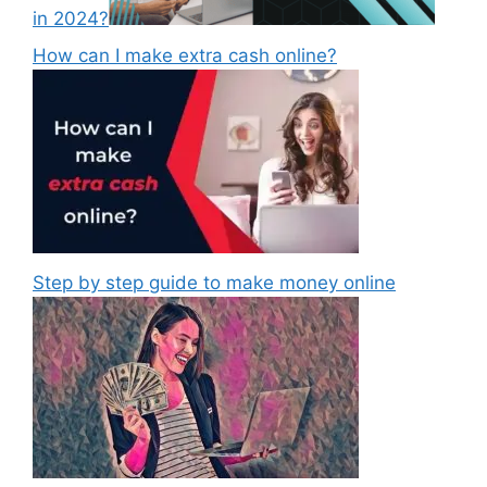
in 2024?
How can I make extra cash online?
Step by step guide to make money online