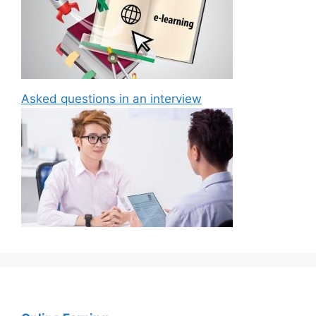
Asked questions in an interview