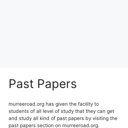
Past Papers
murreeroad.org has given the facility to
students of all level of study that they can get
and study all kind of past papers by visiting the
past papers section on murreeroad.org.