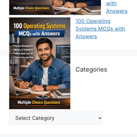
with
Answers
100 Operating
Systems MCQs with
Answers
Categories
Categories