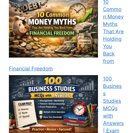
10
Commo
n Money
Myths
That Are
Holding
You
Back
from
Financial Freedom
100
Busines
s
Studies
MCQs
with
Answers
| Exam