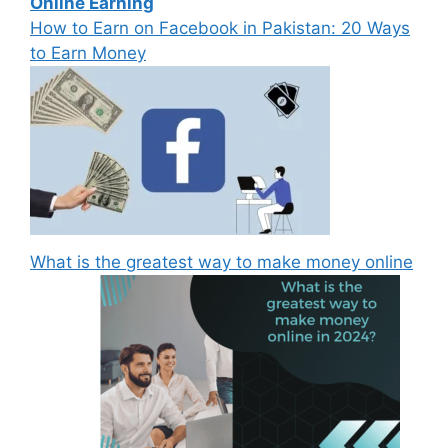
Online Earning
How to Earn on Facebook in Pakistan: 20 Ways
to Earn Money
What is the greatest way to make money online