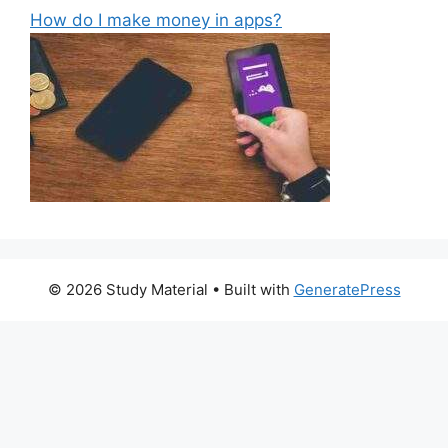
How do I make money in apps?
© 2026 Study Material
• Built with
GeneratePress