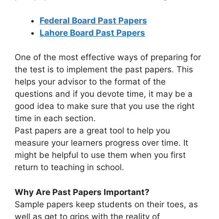
Federal Board Past Papers
Lahore Board Past Papers
One of the most effective ways of preparing for
the test is to implement the past papers. This
helps your advisor to the format of the
questions and if you devote time, it may be a
good idea to make sure that you use the right
time in each section.
Past papers are a great tool to help you
measure your learners progress over time. It
might be helpful to use them when you first
return to teaching in school.
Why Are Past Papers Important?
Sample papers keep students on their toes, as
well as get to grips with the reality of