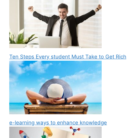
Ten Steps Every student Must Take to Get Rich
e-learning ways to enhance knowledge