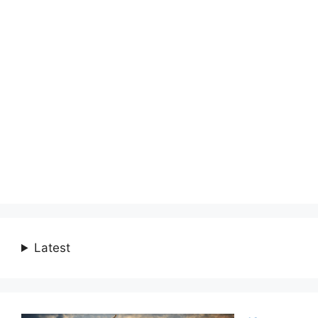
Latest