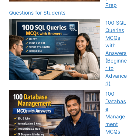
Prep
Questions for Students
100 SQL
Queries
MCQs
with
Answers
(Beginne
r to
Advance
d)
100
Databas
e
Manage
ment
MCQs