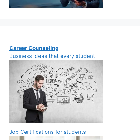
Career Counseling
Business Ideas that every student
Job Certifications for students