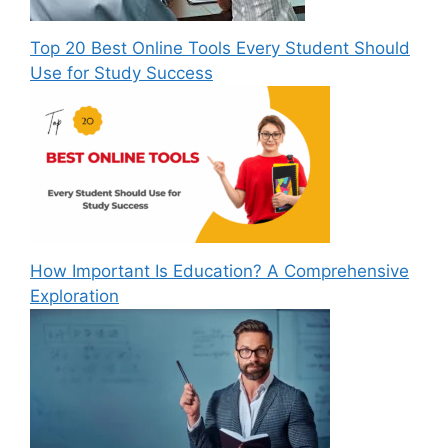
Top 20 Best Online Tools Every Student Should
Use for Study Success
How Important Is Education? A Comprehensive
Exploration