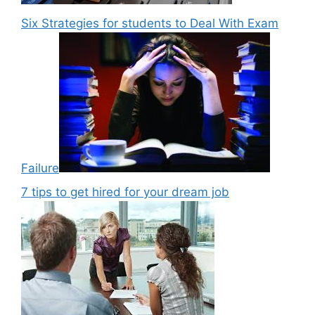
Six Strategies for students to Deal With Exam
Failure
7 tips to get hired for your dream job