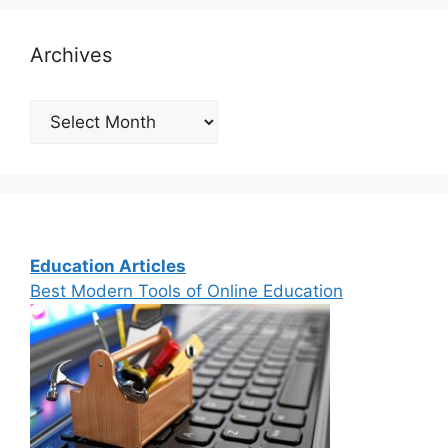
Archives
Archives
Education Articles
Best Modern Tools of Online Education