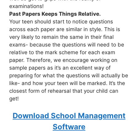
examinations!
Past Papers Keeps Things Relative.
Your teen should start to notice questions
across each paper are similar in style. This is
very likely to remain the same in their final
exams- because the questions will need to be
relative to the mark scheme for each exam
paper. Therefore, we encourage working on
sample papers as it’s an excellent way of
preparing for what the questions will actually be
like- and how your teen will be marked. It’s the
closest form of rehearsal that your child can
get!
Download School Management
Software