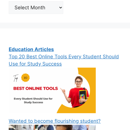
Archives
Education Articles
Top 20 Best Online Tools Every Student Should
Use for Study Success
Wanted to become flourishing student?