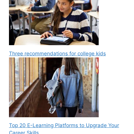
Three recommendations for college kids
Top 20 E-Learning Platforms to Upgrade Your
Career Skills