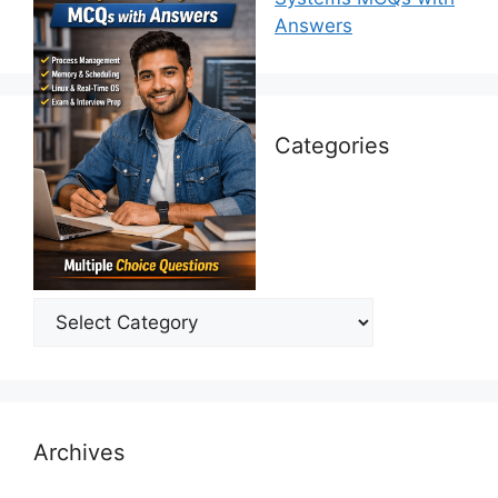
Answers
Categories
Categories
Archives