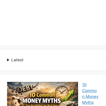
Latest
10
Commo
n Money
Myths