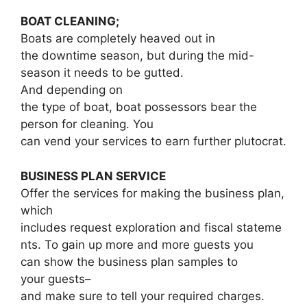
BOAT CLEANING;
Boats are completely heaved out in
the downtime season, but during the mid-
season it needs to be gutted.
And depending on
the type of boat, boat possessors bear the
person for cleaning. You
can vend your services to earn further plutocrat.
BUSINESS PLAN SERVICE
Offer the services for making the business plan,
which
includes request exploration and fiscal stateme
nts. To gain up more and more guests you
can show the business plan samples to
your guests–
and make sure to tell your required charges.