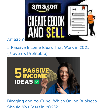
Amazon?
5 Passive Income Ideas That Work in 2025
(Proven & Profitable)
Blogging and YouTube. Which Online Business
Should You Start in 2025?