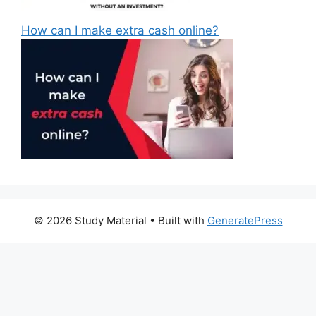
How can I make extra cash online?
© 2026 Study Material
• Built with
GeneratePress