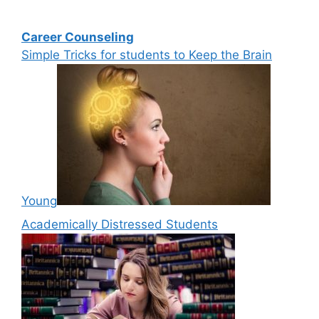
Career Counseling
Simple Tricks for students to Keep the Brain
Young
Academically Distressed Students