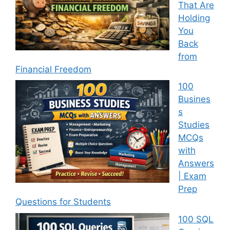
That Are
Holding
You
Back
from
Financial Freedom
100
Busines
s
Studies
MCQs
with
Answers
| Exam
Prep
Questions for Students
100 SQL