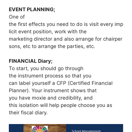
EVENT PLANNING;
One of
the first effects you need to do is visit every imp
licit event position, work with the
marketing director and also arrange for chairper
sons, etc to arrange the parties, etc.
FINANCIAL Diary;
To start, you should go through
the instrument process so that you
can label yourself a CFP (Certified Financial
Planner). Your instrument shows that
you have moxie and credibility, and
this isolation will help people choose you as
their fiscal diary.