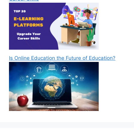
Is Online Education the Future of Education?