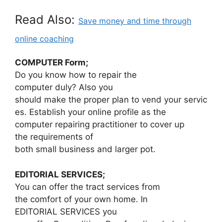
Read Also:
Save money and time through
online coaching
COMPUTER Form;
Do you know how to repair the
computer duly? Also you
should make the proper plan to vend your servic
es. Establish your online profile as the
computer repairing practitioner to cover up
the requirements of
both small business and larger pot.
EDITORIAL SERVICES;
You can offer the tract services from
the comfort of your own home. In
EDITORIAL SERVICES you