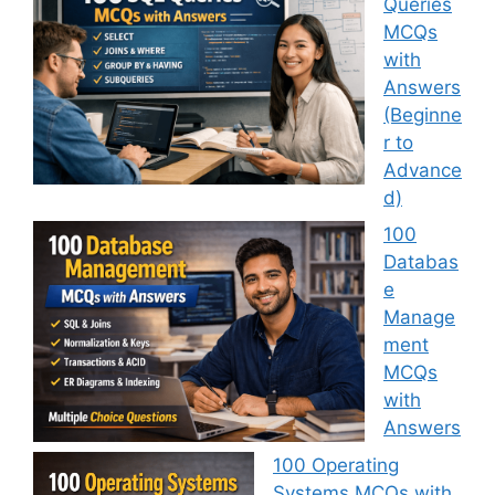
Queries
MCQs
with
Answers
(Beginne
r to
Advance
d)
100
Databas
e
Manage
ment
MCQs
with
Answers
100 Operating
Systems MCQs with