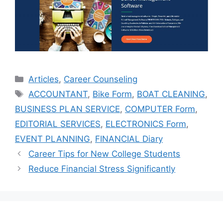
Categories
Articles
,
Career Counseling
Tags
ACCOUNTANT
,
Bike Form
,
BOAT CLEANING
,
BUSINESS PLAN SERVICE
,
COMPUTER Form
,
EDITORIAL SERVICES
,
ELECTRONICS Form
,
EVENT PLANNING
,
FINANCIAL Diary
Career Tips for New College Students
Reduce Financial Stress Significantly