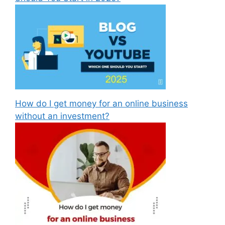
How do I get money for an online business
without an investment?