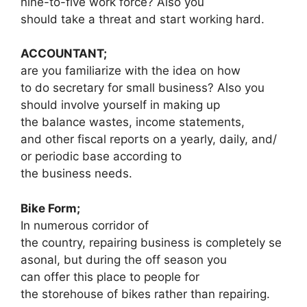
nine-to-five work force? Also you
should take a threat and start working hard.
ACCOUNTANT;
are you familiarize with the idea on how
to do secretary for small business? Also you
should involve yourself in making up
the balance wastes, income statements,
and other fiscal reports on a yearly, daily, and/
or periodic base according to
the business needs.
Bike Form;
In numerous corridor of
the country, repairing business is completely se
asonal, but during the off season you
can offer this place to people for
the storehouse of bikes rather than repairing.