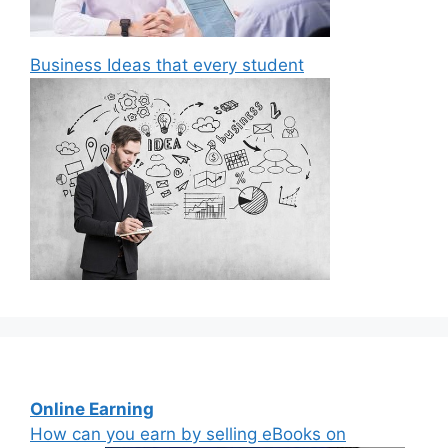
Business Ideas that every student
Online Earning
How can you earn by selling eBooks on