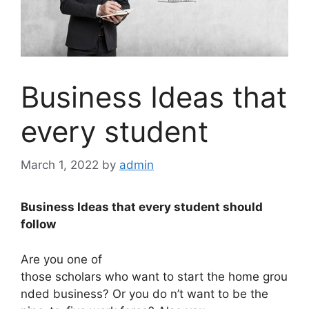
Business Ideas that
every student
March 1, 2022
by
admin
Business Ideas that every student should
follow
Are you one of
those scholars who want to start the home grou
nded business? Or you do n’t want to be the