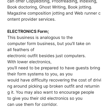
can offer Copyediting, Proofreading, Indexing,
Book doctoring, Ghost Writing, Book jotting.
Magazine composition jotting and Web runner c
ontent provider services.
ELECTRONICS Form;
This business is analogous to the
computer form business, but you’ll take on
all feathers of
electronic outfit besides just computers.
With lower electronics,
you’ll need to be prepared to have guests bring
their form systems to you, as you
would have difficulty recovering the cost of drivi
ng around picking up broken outfit and returnin
g it. You may also want to encourage people
to give you their old electronics so you
can use them for corridor.