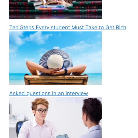
Ten Steps Every student Must Take to Get Rich
Asked questions in an interview