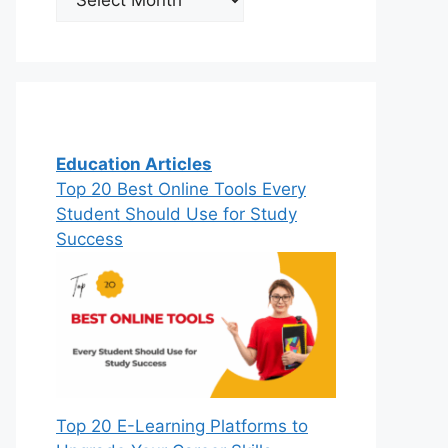
Education Articles
Top 20 Best Online Tools Every
Student Should Use for Study
Success
Top 20 E-Learning Platforms to