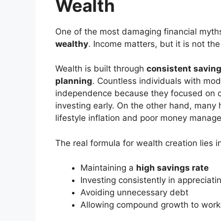
Wealth
One of the most damaging financial myths 
wealthy
. Income matters, but it is not th
Wealth is built through
consistent saving,
planning
. Countless individuals with mo
independence because they focused on co
investing early. On the other hand, many 
lifestyle inflation and poor money manag
The real formula for wealth creation lies i
Maintaining a
high savings rate
Investing consistently in appreciati
Avoiding unnecessary debt
Allowing compound growth to work