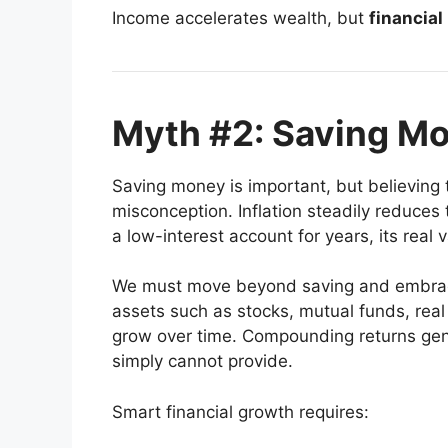
Income accelerates wealth, but
financial
Myth #2: Saving Mo
Saving money is important, but believing
misconception. Inflation steadily reduces 
a low-interest account for years, its real 
We must move beyond saving and embr
assets such as stocks, mutual funds, real 
grow over time. Compounding returns gen
simply cannot provide.
Smart financial growth requires: