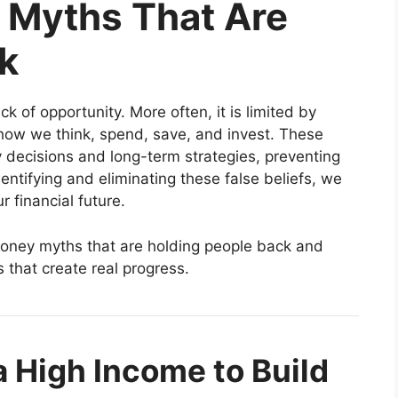
Myths That Are
k
ck of opportunity. More often, it is limited by
how we think, spend, save, and invest. These
y decisions and long-term strategies, preventing
entifying and eliminating these false beliefs, we
r financial future.
ney myths that are holding people back and
s that create real progress.
 High Income to Build