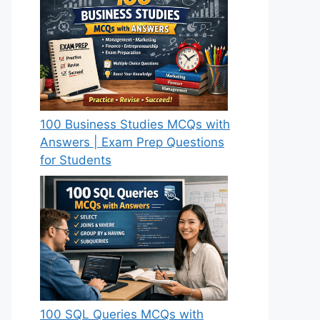
100 Business Studies MCQs with
Answers | Exam Prep Questions
for Students
100 SQL Queries MCQs with