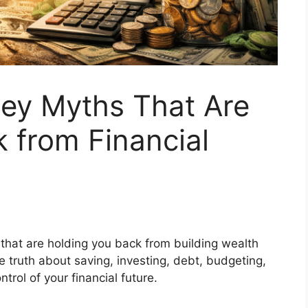
y Myths That Are
 from Financial
at are holding you back from building wealth
e truth about saving, investing, debt, budgeting,
ol of your financial future.