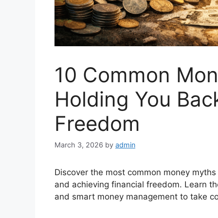
10 Common Mone
Holding You Back
Freedom
March 3, 2026
by
admin
Discover the most common money myths th
and achieving financial freedom. Learn th
and smart money management to take contr