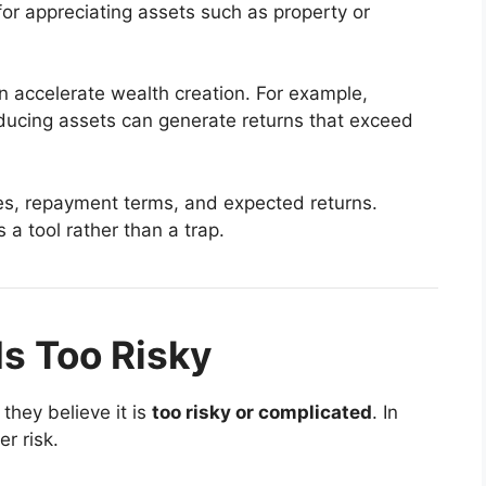
for appreciating assets such as property or
n accelerate wealth creation. For example,
oducing assets can generate returns that exceed
tes, repayment terms, and expected returns.
a tool rather than a trap.
Is Too Risky
they believe it is
too risky or complicated
. In
er risk.