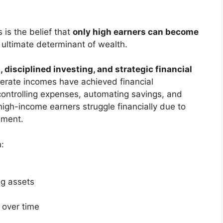
is the belief that
only high earners can become
e ultimate determinant of wealth.
 disciplined investing, and strategic financial
derate incomes have achieved financial
ntrolling expenses, automating savings, and
high-income earners struggle financially due to
ement.
n:
ng assets
 over time