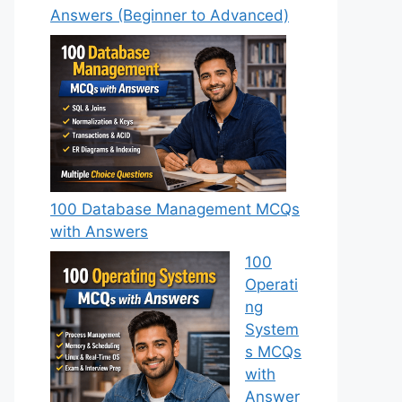
Answers (Beginner to Advanced)
100 Database Management MCQs
with Answers
100
Operati
ng
System
s MCQs
with
Answer