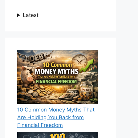
Latest
10 Common Money Myths That
Are Holding You Back from
Financial Freedom