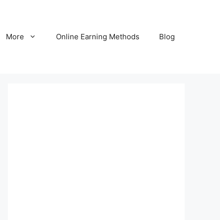
More
Online Earning Methods
Blog