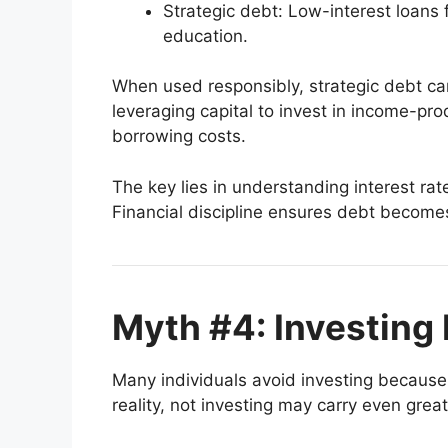
Strategic debt: Low-interest loans 
education.
When used responsibly, strategic debt ca
leveraging capital to invest in income-pr
borrowing costs.
The key lies in understanding interest ra
Financial discipline ensures debt becomes 
Myth #4: Investing 
Many individuals avoid investing because 
reality, not investing may carry even great