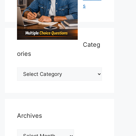
s
Categ
ories
Categories
Archives
Archives