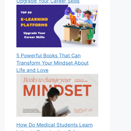
Upgrade Your Career Skills
5 Powerful Books That Can
Transform Your Mindset About
Life and Love
How Do Medical Students Learn