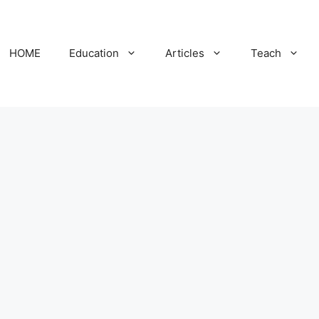
HOME
Education
Articles
Teach