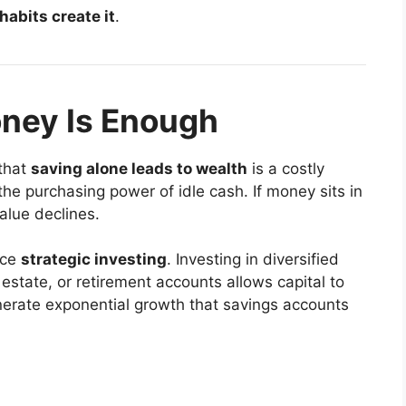
 habits create it
.
ney Is Enough
 that
saving alone leads to wealth
is a costly
the purchasing power of idle cash. If money sits in
value declines.
ace
strategic investing
. Investing in diversified
estate, or retirement accounts allows capital to
erate exponential growth that savings accounts