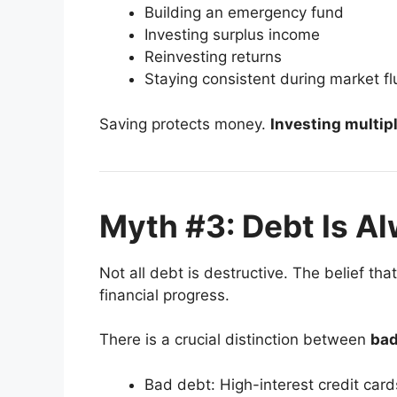
Building an emergency fund
Investing surplus income
Reinvesting returns
Staying consistent during market fl
Saving protects money.
Investing multipli
Myth #3: Debt Is A
Not all debt is destructive. The belief tha
financial progress.
There is a crucial distinction between
bad
Bad debt: High-interest credit card