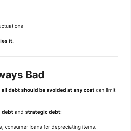
uctuations
es it.
lways Bad
t
all debt should be avoided at any cost
can limit
 debt
and
strategic debt
:
s, consumer loans for depreciating items.