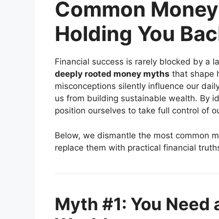
Common Money 
Holding You Bac
Financial success is rarely blocked by a la
deeply rooted money myths
that shape 
misconceptions silently influence our dail
us from building sustainable wealth. By id
position ourselves to take full control of ou
Below, we dismantle the most common mo
replace them with practical financial truth
Myth #1: You Need a