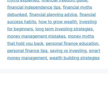
myths explained
,
financial freedom guide
,
financial independence tips
,
financial myths
debunked
,
financial planning advice
,
financial
success habits
,
how to grow wealth
,
investing
for beginners
,
long term investing strategies
,
money management mistakes
,
money myths
that hold you back
,
personal finance education
,
personal finance tips
,
saving vs investing
,
smart
money management
,
wealth building strategies