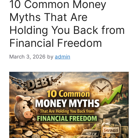
10 Common Money
Myths That Are
Holding You Back from
Financial Freedom
March 3, 2026
by
admin