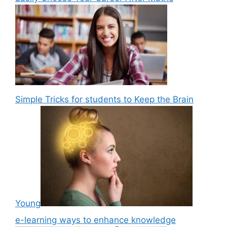
Simple Tricks for students to Keep the Brain
Young
e-learning ways to enhance knowledge