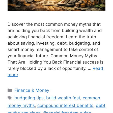
Discover the most common money myths that
are holding you back from building wealth and
achieving financial freedom. Learn the truth
about saving, investing, debt, budgeting, and
smart money management to take control of
your financial future. Common Money Myths
That Are Holding You Back Financial success is
rarely blocked by a lack of opportunity. …
Read
more
Categories
Finance & Money
Tags
budgeting tips
,
build wealth fast
,
common
money myths
,
compound interest benefits
,
debt