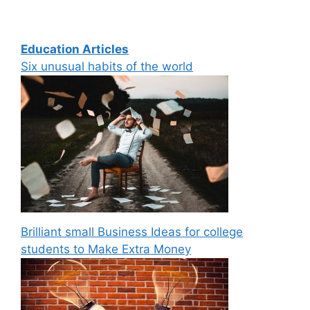
Education Articles
Six unusual habits of the world
Brilliant small Business Ideas for college
students to Make Extra Money