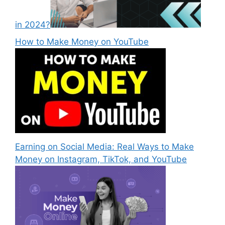
in 2024?
How to Make Money on YouTube
Earning on Social Media: Real Ways to Make
Money on Instagram, TikTok, and YouTube