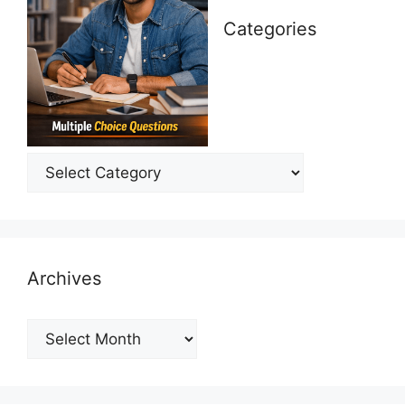
Categories
Categories
Archives
Archives