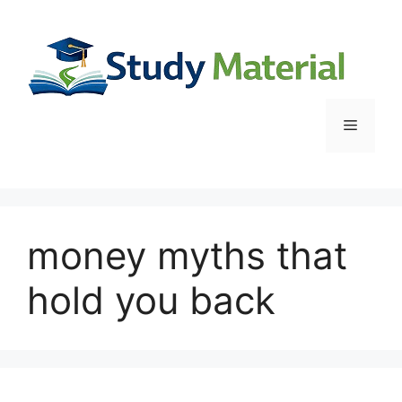
Skip
to
content
Menu
money myths that
hold you back