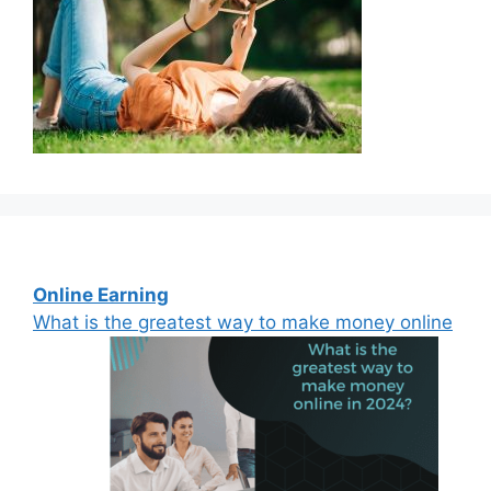
Online Earning
What is the greatest way to make money online