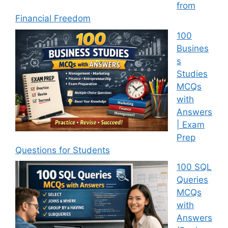
from
Financial Freedom
100
Busines
s
Studies
MCQs
with
Answers
| Exam
Prep
Questions for Students
100 SQL
Queries
MCQs
with
Answers