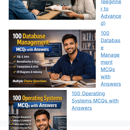
(Beginne
r to
Advance
d)
100
Databas
e
Manage
ment
MCQs
with
Answers
100 Operating
Systems MCQs with
Answers