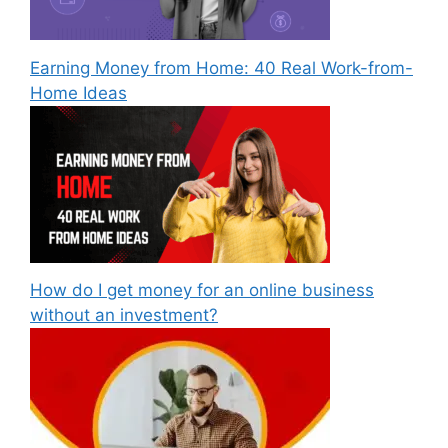
Earning Money from Home: 40 Real Work-from-
Home Ideas
How do I get money for an online business
without an investment?