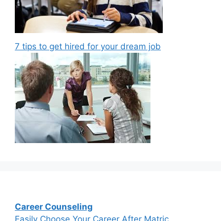
7 tips to get hired for your dream job
Career Counseling
Easily Choose Your Career After Matric