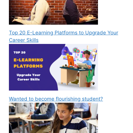
Top 20 E-Learning Platforms to Upgrade Your
Career Skills
Wanted to become flourishing student?