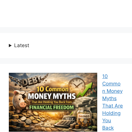
Latest
10
Commo
n Money
Myths
That Are
Holding
You
Back