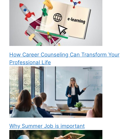
How Career Counseling Can Transform Your
Professional Life
Why Summer Job is important