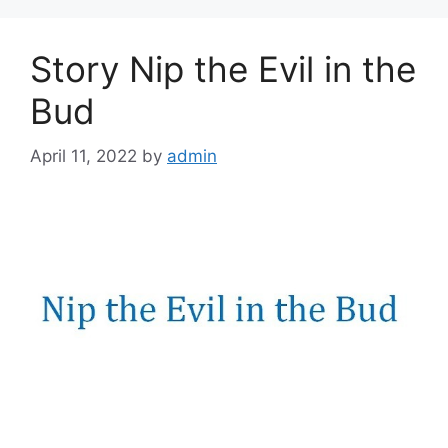
Story Nip the Evil in the
Bud
April 11, 2022
by
admin