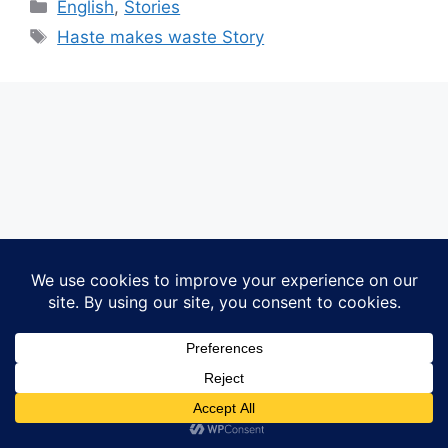
Categories
English
,
Stories
Tags
Haste makes waste Story