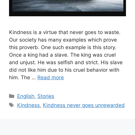
Kindness is a virtue that never goes to waste.
Our society has many examples which prove
this proverb. One such example is this story.
Once a king had a slave. The king was cruel
and unjust. He was selfish and strict. His slave
did not like him due to his cruel behavior with
him. The …
Read more
Categories
English
,
Stories
Tags
Kindness
,
Kindness never goes unrewarded