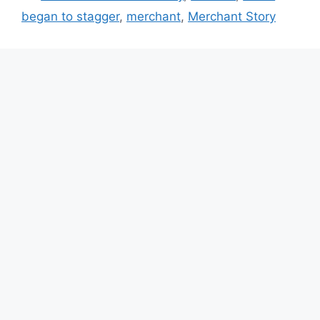
began to stagger
,
merchant
,
Merchant Story