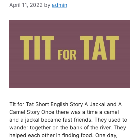
April 11, 2022
by
admin
Tit for Tat Short English Story A Jackal and A
Camel Story Once there was a time a camel
and a jackal became fast friends. They used to
wander together on the bank of the river. They
helped each other in finding food. One day,