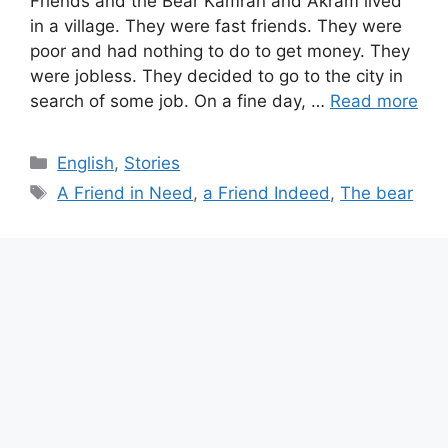
Friends and the Bear Kamran and Akram lived
in a village. They were fast friends. They were
poor and had nothing to do to get money. They
were jobless. They decided to go to the city in
search of some job. On a fine day, …
Read more
Categories
English
,
Stories
Tags
A Friend in Need
,
a Friend Indeed
,
The bear