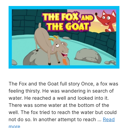
The Fox and the Goat full story Once, a fox was
feeling thirsty. He was wandering in search of
water. He reached a well and looked into it.
There was some water at the bottom of the
well. The fox tried to reach the water but could
not do so. In another attempt to reach …
Read
more