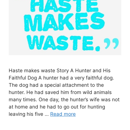
Haste makes waste Story A Hunter and His
Faithful Dog A hunter had a very faithful dog.
The dog had a special attachment to the
hunter. He had saved him from wild animals
many times. One day, the hunter’s wife was not
at home and he had to go out for hunting
leaving his five …
Read more