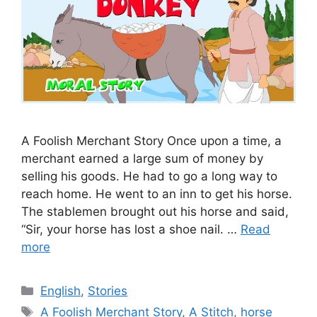
A Foolish Merchant Story Once upon a time, a
merchant earned a large sum of money by
selling his goods. He had to go a long way to
reach home. He went to an inn to get his horse.
The stablemen brought out his horse and said,
“Sir, your horse has lost a shoe nail. …
Read
more
Categories
English
,
Stories
Tags
A Foolish Merchant Story
,
A Stitch
,
horse