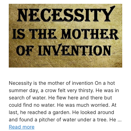
Necessity is the mother of invention On a hot
summer day, a crow felt very thirsty. He was in
search of water. He flew here and there but
could find no water. He was much worried. At
last, he reached a garden. He looked around
and found a pitcher of water under a tree. He …
Read more