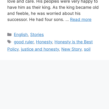
love and care. His peoples were very happy to
have him as their king. As the king became old
and feeble, he was worried about his
successor. He had four sons. …
Read more
Categories
English
,
Stories
Tags
good ruler
,
Honesty
,
Honesty is the Best
Policy
,
justice and honesty
,
New Story
,
soil