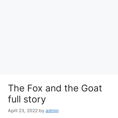
The Fox and the Goat
full story
April 23, 2022
by
admin