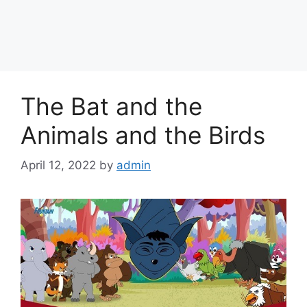
The Bat and the
Animals and the Birds
April 12, 2022
by
admin