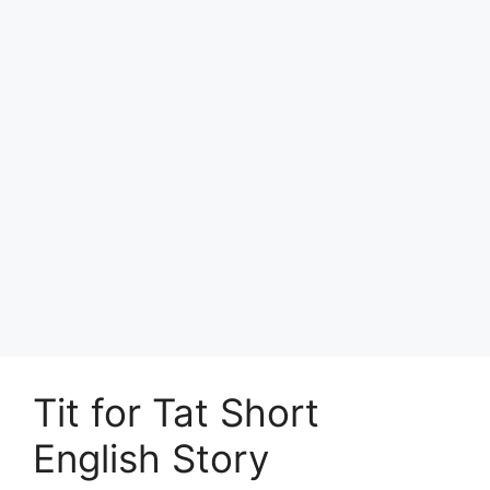
Tit for Tat Short
English Story