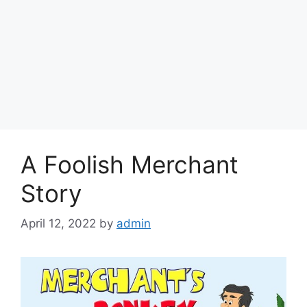
A Foolish Merchant
Story
April 12, 2022
by
admin