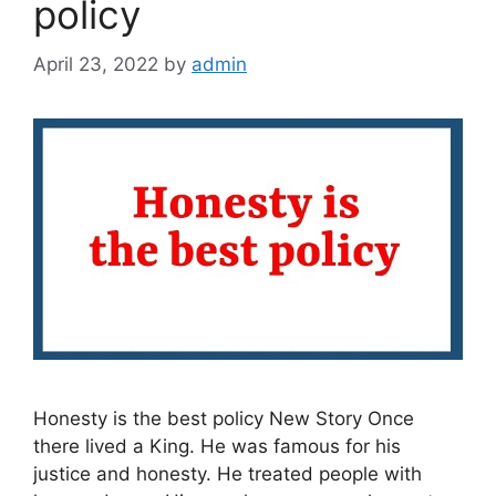
policy
April 23, 2022
by
admin
Honesty is the best policy New Story Once
there lived a King. He was famous for his
justice and honesty. He treated people with