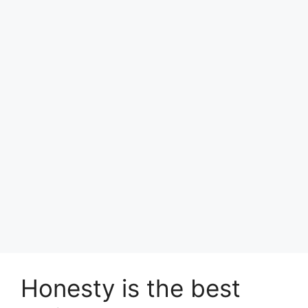
Honesty is the best