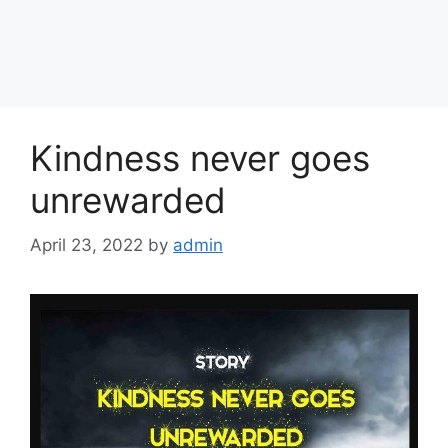
Kindness never goes
unrewarded
April 23, 2022
by
admin