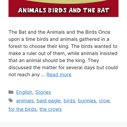
The Bat and the Animals and the Birds Once
upon a time birds and animals gathered in a
forest to choose their king. The birds wanted to
make a ruler out of them, while animals insisted
that an animal should be the king. They
discussed the matter for several days but could
not reach any …
Read more
Categories
English
,
Stories
Tags
animals
,
bald eagle
,
birds
,
bunnies
,
crow
,
for the birds
,
the crows