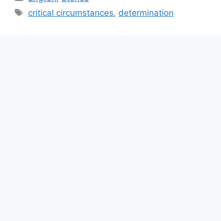
Tags
critical circumstances
,
determination