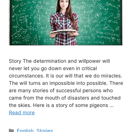
Story The determination and willpower will
never let you go down even in critical
circumstances. It is our will that we do miracles.
The will turns an impossible into possible. There
are many stories of successful persons who
came from the mouth of disasters and touched
the skies. Here is a story of some pigeons …
Read more
Categories
English
,
Stories