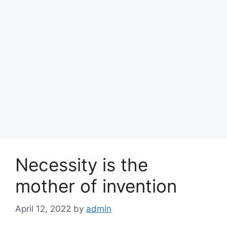
Necessity is the
mother of invention
April 12, 2022
by
admin