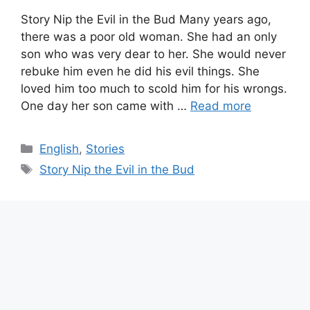
Story Nip the Evil in the Bud Many years ago,
there was a poor old woman. She had an only
son who was very dear to her. She would never
rebuke him even he did his evil things. She
loved him too much to scold him for his wrongs.
One day her son came with …
Read more
Categories
English
,
Stories
Tags
Story Nip the Evil in the Bud