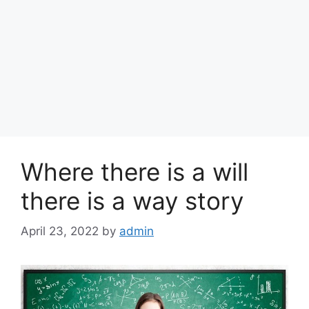
Where there is a will
there is a way story
April 23, 2022
by
admin