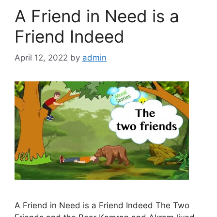
A Friend in Need is a
Friend Indeed
April 12, 2022
by
admin
A Friend in Need is a Friend Indeed The Two