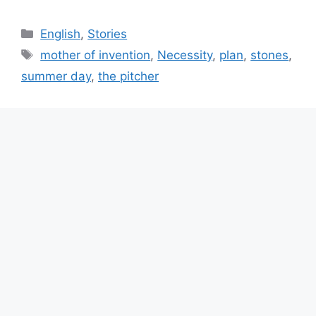
Categories
English
,
Stories
Tags
mother of invention
,
Necessity
,
plan
,
stones
,
summer day
,
the pitcher