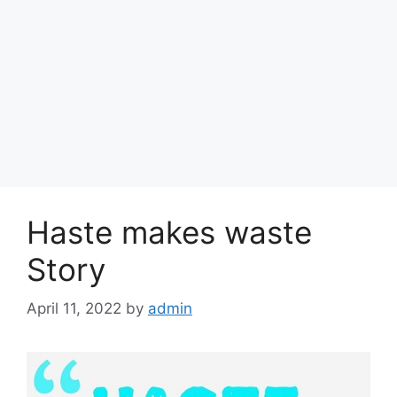
Haste makes waste
Story
April 11, 2022
by
admin