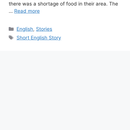
there was a shortage of food in their area. The
…
Read more
Categories
English
,
Stories
Tags
Short English Story