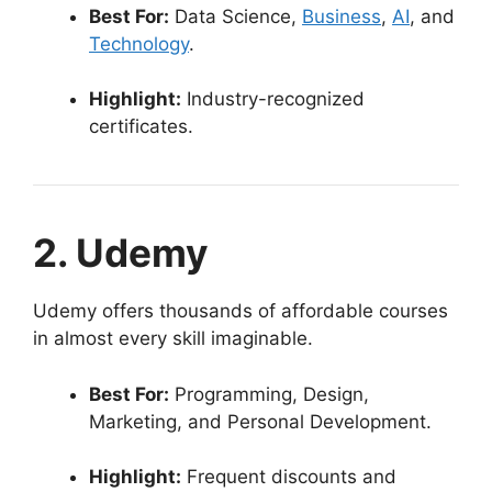
Best For:
Data Science,
Business
,
AI
, and
Technology
.
Highlight:
Industry-recognized
certificates.
2. Udemy
Udemy offers thousands of affordable courses
in almost every skill imaginable.
Best For:
Programming, Design,
Marketing, and Personal Development.
Highlight:
Frequent discounts and