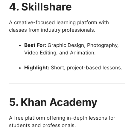
4. Skillshare
A creative-focused learning platform with
classes from industry professionals.
Best For:
Graphic Design, Photography,
Video Editing, and Animation.
Highlight:
Short, project-based lessons.
5. Khan Academy
A free platform offering in-depth lessons for
students and professionals.