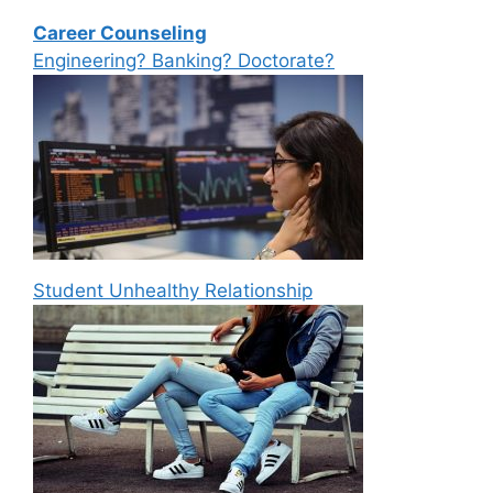
Career Counseling
Engineering? Banking? Doctorate?
Student Unhealthy Relationship