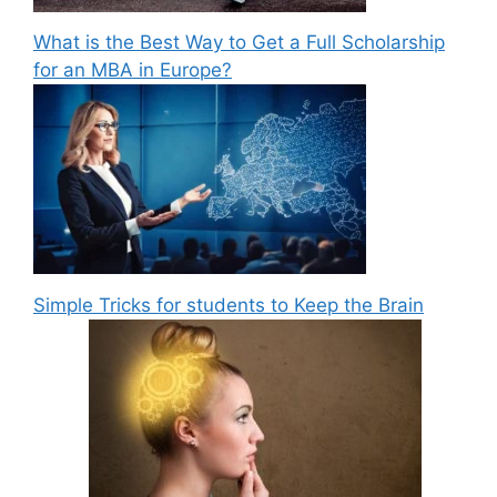
What is the Best Way to Get a Full Scholarship
for an MBA in Europe?
Simple Tricks for students to Keep the Brain