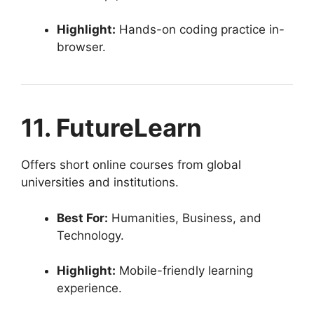
Highlight:
Hands-on coding practice in-
browser.
11. FutureLearn
Offers short online courses from global
universities and institutions.
Best For:
Humanities, Business, and
Technology.
Highlight:
Mobile-friendly learning
experience.