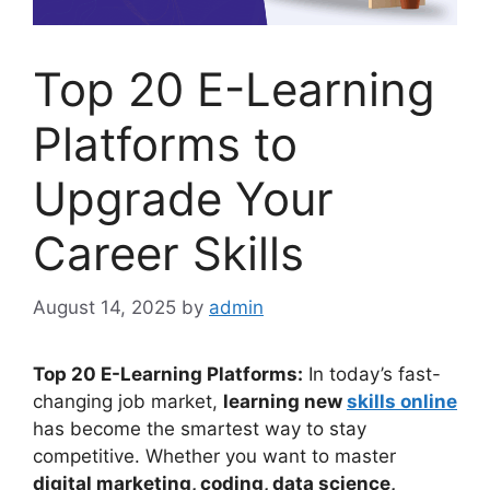
Top 20 E-Learning
Platforms to
Upgrade Your
Career Skills
August 14, 2025
by
admin
Top 20 E-Learning Platforms:
In today’s fast-
changing job market,
learning new
skills online
has become the smartest way to stay
competitive. Whether you want to master
digital marketing, coding, data science,