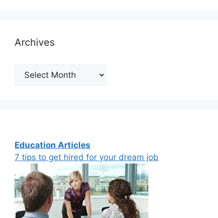
Archives
Archives
Education Articles
7 tips to get hired for your dream job