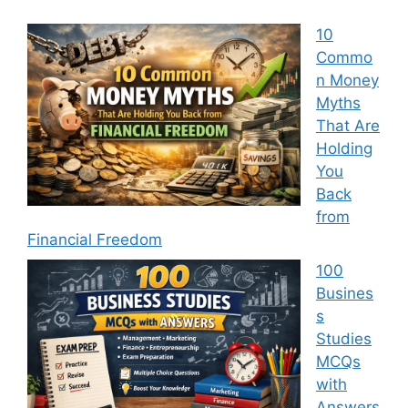
10
Commo
n Money
Myths
That Are
Holding
You
Back
from
Financial Freedom
100
Busines
s
Studies
MCQs
with
Answers