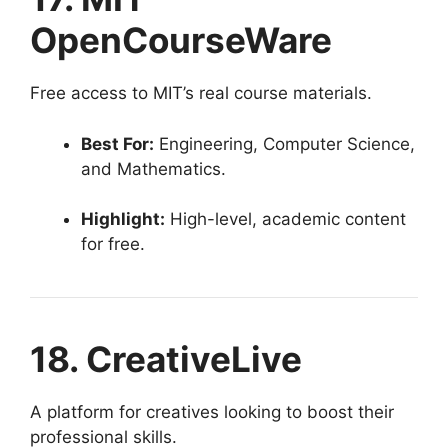
OpenCourseWare
Free access to MIT’s real course materials.
Best For:
Engineering, Computer Science,
and Mathematics.
Highlight:
High-level, academic content
for free.
18. CreativeLive
A platform for creatives looking to boost their
professional skills.