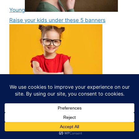
Young
Raise your kids under these 5 banners
Online Earning
What Are Some Ways to Monetize a Blog via
Social Media?