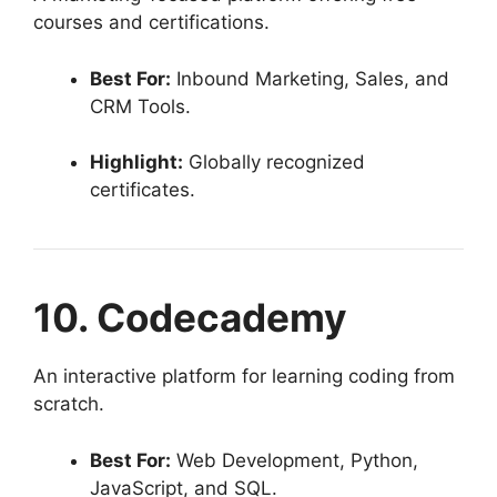
courses and certifications.
Best For:
Inbound Marketing, Sales, and
CRM Tools.
Highlight:
Globally recognized
certificates.
10. Codecademy
An interactive platform for learning coding from
scratch.
Best For:
Web Development, Python,
JavaScript, and SQL.