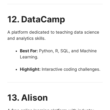
12. DataCamp
A platform dedicated to teaching data science
and analytics skills.
Best For:
Python, R, SQL, and Machine
Learning.
Highlight:
Interactive coding challenges.
13. Alison