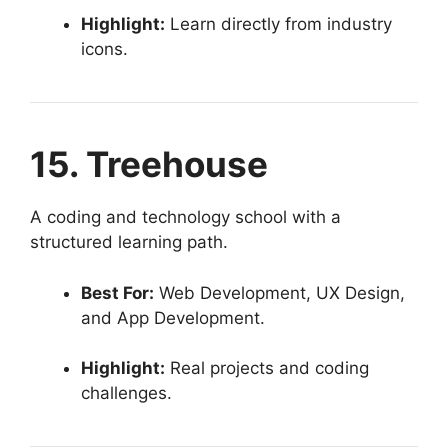
Highlight:
Learn directly from industry
icons.
15. Treehouse
A coding and technology school with a
structured learning path.
Best For:
Web Development, UX Design,
and App Development.
Highlight:
Real projects and coding
challenges.