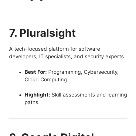
7. Pluralsight
A tech-focused platform for software
developers, IT specialists, and security experts.
Best For:
Programming, Cybersecurity,
Cloud Computing.
Highlight:
Skill assessments and learning
paths.