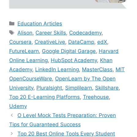
Categories
Education Articles
Tags
Alison
,
Career Skills
,
Codecademy
,
Coursera
,
CreativeLive
,
DataCamp
,
edX
,
FutureLearn
,
Google Digital Garage
,
Harvard
Online Learning
,
HubSpot Academy
,
Khan
Academy
,
LinkedIn Learning
,
MasterClass
,
MIT
OpenCourseWare
,
OpenLearn by The Open
University
,
Pluralsight
,
Simplilearn
,
Skillshare
,
Top 20 E-Learning Platforms
,
Treehouse
,
Udemy
O Level Mock Tests Preparation: Proven
Tips for Guaranteed Success
Top 20 Best Online Tools Every Student