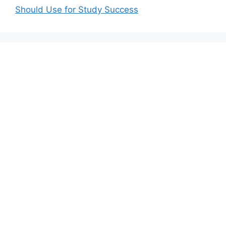
Should Use for Study Success