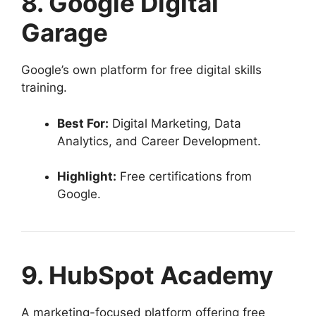
8. Google Digital
Garage
Google’s own platform for free digital skills
training.
Best For:
Digital Marketing, Data
Analytics, and Career Development.
Highlight:
Free certifications from
Google.
9. HubSpot Academy
A marketing-focused platform offering free