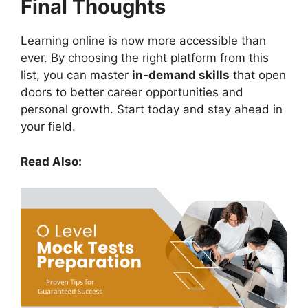
Final Thoughts
Learning online is now more accessible than
ever. By choosing the right platform from this
list, you can master
in-demand skills
that open
doors to better career opportunities and
personal growth. Start today and stay ahead in
your field.
Read Also: