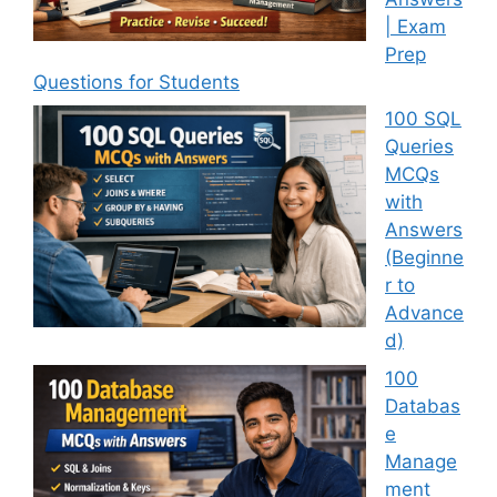
| Exam
Prep
Questions for Students
100 SQL
Queries
MCQs
with
Answers
(Beginne
r to
Advance
d)
100
Databas
e
Manage
ment