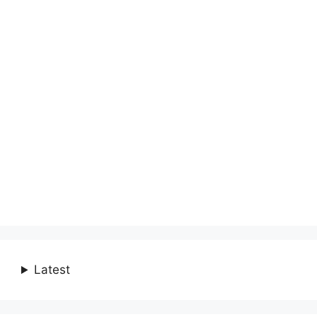
Latest