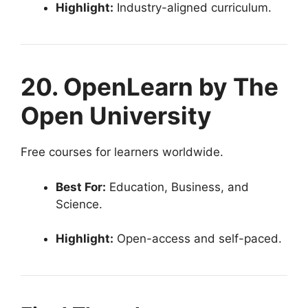
Highlight:
Industry-aligned curriculum.
20. OpenLearn by The
Open University
Free courses for learners worldwide.
Best For:
Education, Business, and
Science.
Highlight:
Open-access and self-paced.