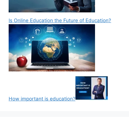
Is Online Education the Future of Education?
How important is education?