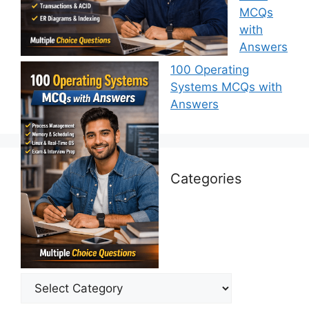
MCQs
with
Answers
100 Operating
Systems MCQs with
Answers
Categories
Categories