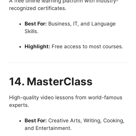
A free online learning platform with industry-
recognized certificates.
Best For:
Business, IT, and Language
Skills.
Highlight:
Free access to most courses.
14. MasterClass
High-quality video lessons from world-famous
experts.
Best For:
Creative Arts, Writing, Cooking,
and Entertainment.