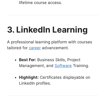
lifetime course access.
3. LinkedIn Learning
A professional learning platform with courses
tailored for
career
advancement.
Best For:
Business Skills, Project
Management, and
Software
Training.
Highlight:
Certificates displayable on
LinkedIn profiles.