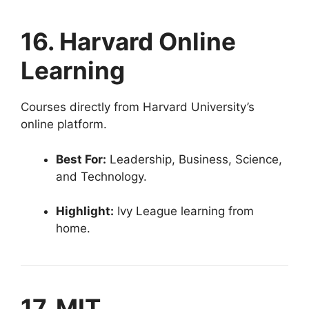
16. Harvard Online
Learning
Courses directly from Harvard University’s
online platform.
Best For:
Leadership, Business, Science,
and Technology.
Highlight:
Ivy League learning from
home.
17. MIT