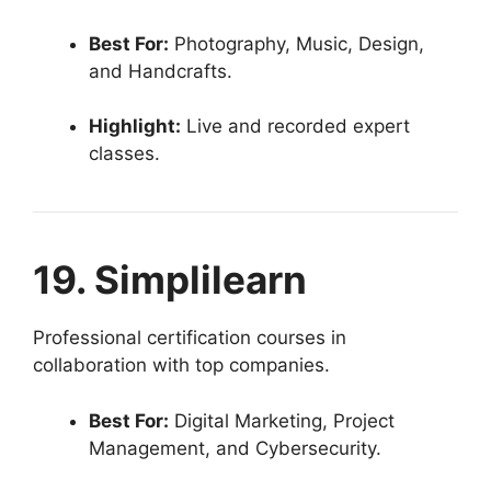
Best For:
Photography, Music, Design,
and Handcrafts.
Highlight:
Live and recorded expert
classes.
19. Simplilearn
Professional certification courses in
collaboration with top companies.
Best For:
Digital Marketing, Project
Management, and Cybersecurity.