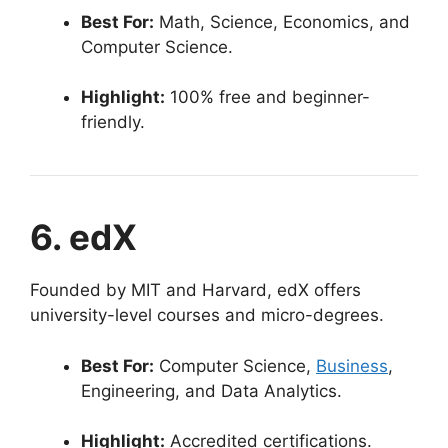
Best For:
Math, Science, Economics, and
Computer Science.
Highlight:
100% free and beginner-
friendly.
6. edX
Founded by MIT and Harvard, edX offers
university-level courses and micro-degrees.
Best For:
Computer Science,
Business
,
Engineering, and Data Analytics.
Highlight:
Accredited certifications.