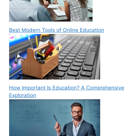
Best Modern Tools of Online Education
How Important Is Education? A Comprehensive
Exploration