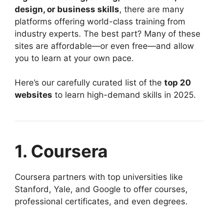
design, or business skills
, there are many
platforms offering world-class training from
industry experts. The best part? Many of these
sites are affordable—or even free—and allow
you to learn at your own pace.
Here’s our carefully curated list of the
top 20
websites
to learn high-demand skills in 2025.
1. Coursera
Coursera partners with top universities like
Stanford, Yale, and Google to offer courses,
professional certificates, and even degrees.