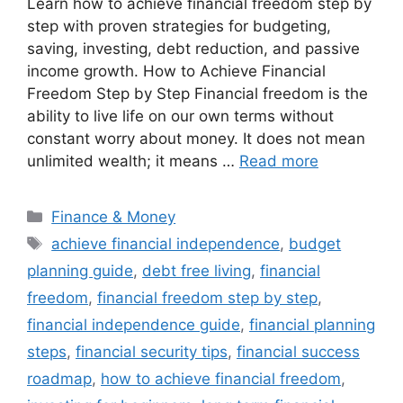
Learn how to achieve financial freedom step by
step with proven strategies for budgeting,
saving, investing, debt reduction, and passive
income growth. How to Achieve Financial
Freedom Step by Step Financial freedom is the
ability to live life on our own terms without
constant worry about money. It does not mean
unlimited wealth; it means …
Read more
Categories
Finance & Money
Tags
achieve financial independence
,
budget
planning guide
,
debt free living
,
financial
freedom
,
financial freedom step by step
,
financial independence guide
,
financial planning
steps
,
financial security tips
,
financial success
roadmap
,
how to achieve financial freedom
,