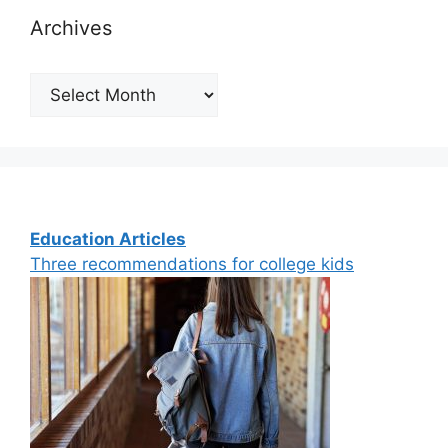
Archives
Archives
Education Articles
Three recommendations for college kids