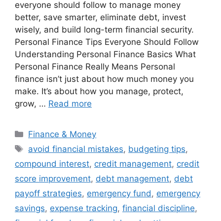
everyone should follow to manage money
better, save smarter, eliminate debt, invest
wisely, and build long-term financial security.
Personal Finance Tips Everyone Should Follow
Understanding Personal Finance Basics What
Personal Finance Really Means Personal
finance isn’t just about how much money you
make. It’s about how you manage, protect,
grow, …
Read more
Categories
Finance & Money
Tags
avoid financial mistakes
,
budgeting tips
,
compound interest
,
credit management
,
credit
score improvement
,
debt management
,
debt
payoff strategies
,
emergency fund
,
emergency
savings
,
expense tracking
,
financial discipline
,