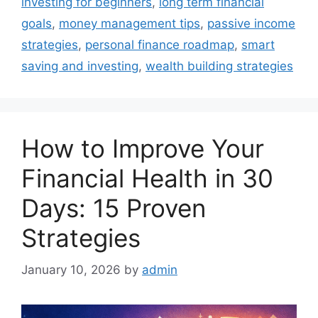
investing for beginners
,
long term financial
goals
,
money management tips
,
passive income
strategies
,
personal finance roadmap
,
smart
saving and investing
,
wealth building strategies
How to Improve Your
Financial Health in 30
Days: 15 Proven
Strategies
January 10, 2026
by
admin