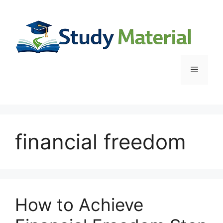
Skip
to
content
Menu
financial freedom
How to Achieve