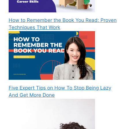
How to Remember the Book You Read: Proven
Techniques That Work
Five Expert Tips on How To Stop Being Lazy
And Get More Done