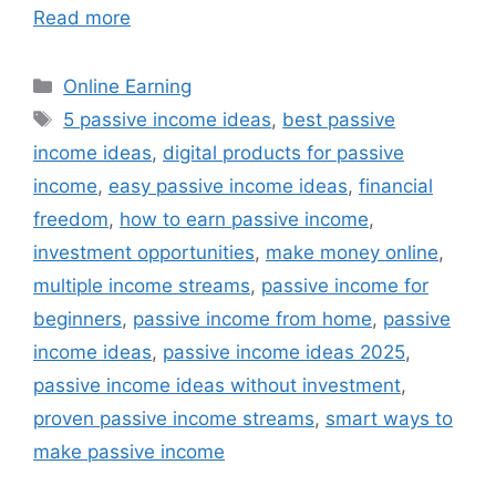
Read more
Categories
Online Earning
Tags
5 passive income ideas
,
best passive
income ideas
,
digital products for passive
income
,
easy passive income ideas
,
financial
freedom
,
how to earn passive income
,
investment opportunities
,
make money online
,
multiple income streams
,
passive income for
beginners
,
passive income from home
,
passive
income ideas
,
passive income ideas 2025
,
passive income ideas without investment
,
proven passive income streams
,
smart ways to
make passive income