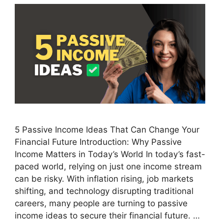
5 Passive Income Ideas That Can Change Your
Financial Future Introduction: Why Passive
Income Matters in Today’s World In today’s fast-
paced world, relying on just one income stream
can be risky. With inflation rising, job markets
shifting, and technology disrupting traditional
careers, many people are turning to passive
income ideas to secure their financial future. …