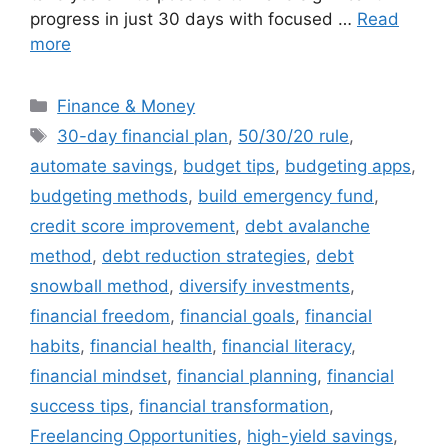
progress in just 30 days with focused …
Read
more
Categories
Finance & Money
Tags
30-day financial plan
,
50/30/20 rule
,
automate savings
,
budget tips
,
budgeting apps
,
budgeting methods
,
build emergency fund
,
credit score improvement
,
debt avalanche
method
,
debt reduction strategies
,
debt
snowball method
,
diversify investments
,
financial freedom
,
financial goals
,
financial
habits
,
financial health
,
financial literacy
,
financial mindset
,
financial planning
,
financial
success tips
,
financial transformation
,
Freelancing Opportunities
,
high-yield savings
,