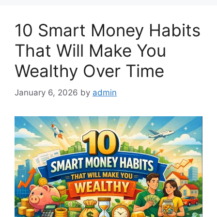
10 Smart Money Habits
That Will Make You
Wealthy Over Time
January 6, 2026
by
admin