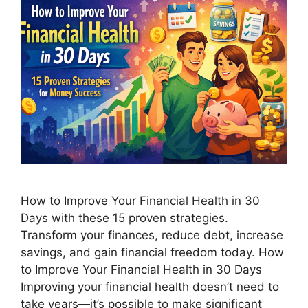
How to Improve Your Financial Health in 30
Days with these 15 proven strategies.
Transform your finances, reduce debt, increase
savings, and gain financial freedom today. How
to Improve Your Financial Health in 30 Days
Improving your financial health doesn’t need to
take years—it’s possible to make significant