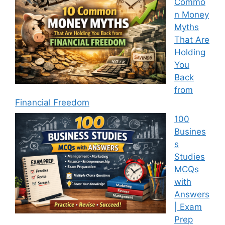
Commo
n Money
Myths
That Are
Holding
You
Back
from
Financial Freedom
100
Busines
s
Studies
MCQs
with
Answers
| Exam
Prep