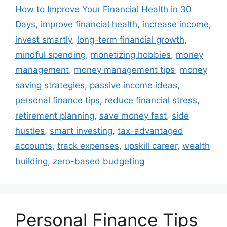
How to Improve Your Financial Health in 30
Days
,
improve financial health
,
increase income
,
invest smartly
,
long-term financial growth
,
mindful spending
,
monetizing hobbies
,
money
management
,
money management tips
,
money
saving strategies
,
passive income ideas
,
personal finance tips
,
reduce financial stress
,
retirement planning
,
save money fast
,
side
hustles
,
smart investing
,
tax-advantaged
accounts
,
track expenses
,
upskill career
,
wealth
building
,
zero-based budgeting
Personal Finance Tips