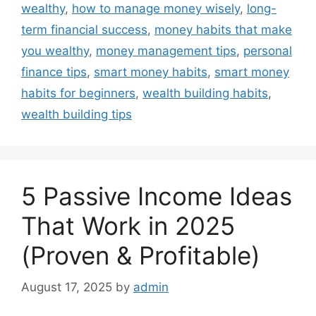
wealthy
,
how to manage money wisely
,
long-
term financial success
,
money habits that make
you wealthy
,
money management tips
,
personal
finance tips
,
smart money habits
,
smart money
habits for beginners
,
wealth building habits
,
wealth building tips
5 Passive Income Ideas
That Work in 2025
(Proven & Profitable)
August 17, 2025
by
admin