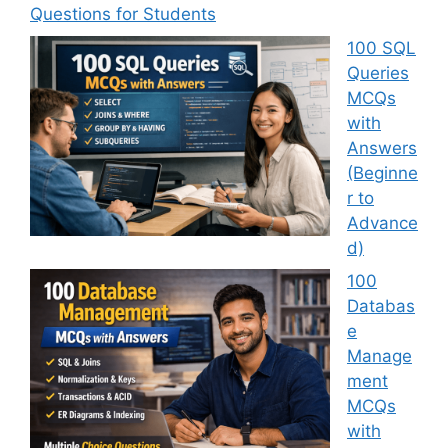
Questions for Students
100 SQL
Queries
MCQs
with
Answers
(Beginne
r to
Advance
d)
100
Databas
e
Manage
ment
MCQs
with