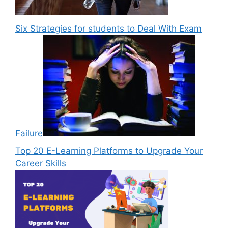
Six Strategies for students to Deal With Exam
Failure
Top 20 E-Learning Platforms to Upgrade Your
Career Skills