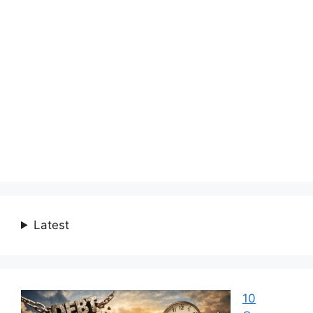
Latest
10