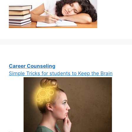
Career Counseling
Simple Tricks for students to Keep the Brain