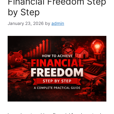
Financial Freedom Step
by Step
January 23, 2026
by
admin