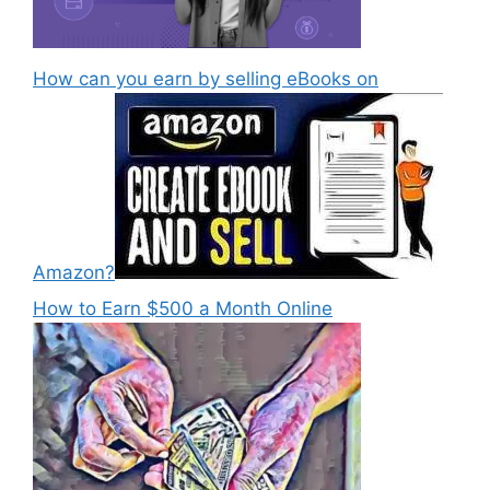
How can you earn by selling eBooks on
Amazon?
How to Earn $500 a Month Online