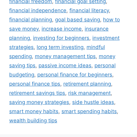
financial freedom
,
financial goal setting
,
financial independence
,
financial literacy
,
financial planning
,
goal based saving
,
how to
save money
,
increase income
,
insurance
planning
,
investing for beginners
,
investment
strategies
,
long term investing
,
mindful
spending
,
money management tips
,
money
saving tips
,
passive income ideas
,
personal
budgeting
,
personal finance for beginners
,
personal finance tips
,
retirement planning
,
retirement savings tips
,
risk management
,
saving money strategies
,
side hustle ideas
,
smart money habits
,
smart spending habits
,
wealth building tips