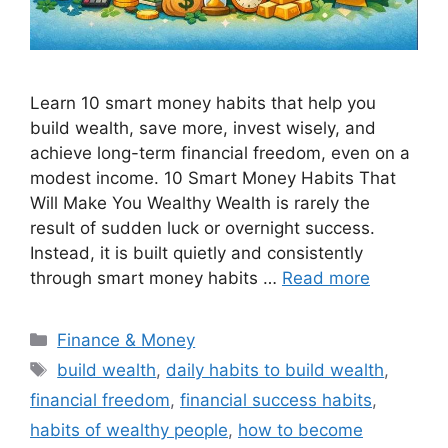
Learn 10 smart money habits that help you
build wealth, save more, invest wisely, and
achieve long-term financial freedom, even on a
modest income. 10 Smart Money Habits That
Will Make You Wealthy Wealth is rarely the
result of sudden luck or overnight success.
Instead, it is built quietly and consistently
through smart money habits …
Read more
Categories
Finance & Money
Tags
build wealth
,
daily habits to build wealth
,
financial freedom
,
financial success habits
,
habits of wealthy people
,
how to become