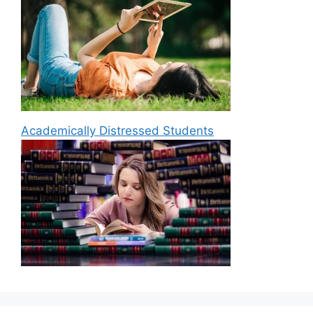
Academically Distressed Students