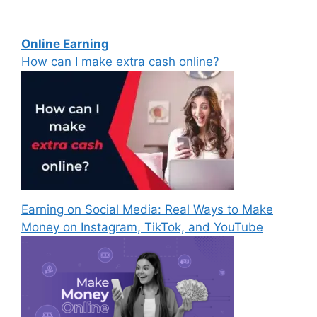
Online Earning
How can I make extra cash online?
Earning on Social Media: Real Ways to Make
Money on Instagram, TikTok, and YouTube