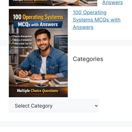
Answers
100 Operating
Systems MCQs with
Answers
Categories
Categories