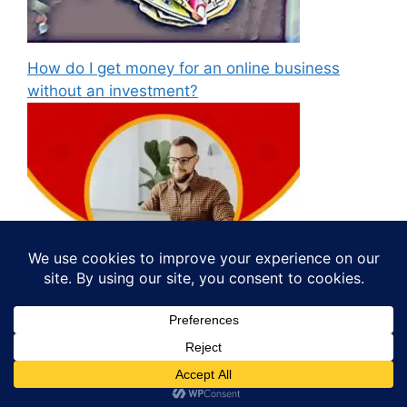
How do I get money for an online business
without an investment?
© 2026 Study Material
• Built with
GeneratePress