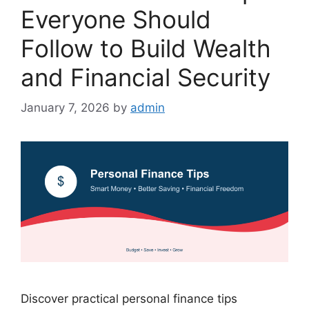
Everyone Should
Follow to Build Wealth
and Financial Security
January 7, 2026
by
admin
Discover practical personal finance tips