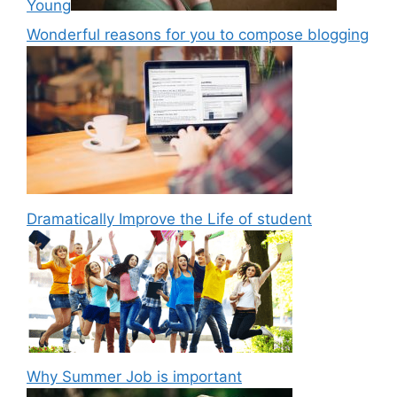
Young
Wonderful reasons for you to compose blogging
Dramatically Improve the Life of student
Why Summer Job is important