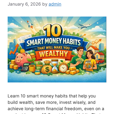
January 6, 2026
by
admin
Learn 10 smart money habits that help you
build wealth, save more, invest wisely, and
achieve long-term financial freedom, even on a