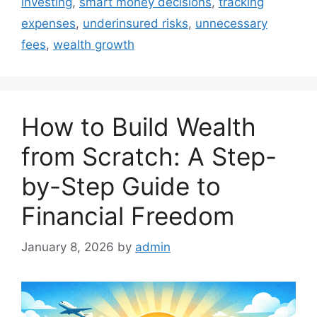
investing
,
smart money decisions
,
tracking
expenses
,
underinsured risks
,
unnecessary
fees
,
wealth growth
How to Build Wealth
from Scratch: A Step-
by-Step Guide to
Financial Freedom
January 8, 2026
by
admin