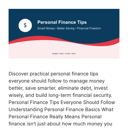
Discover practical personal finance tips
everyone should follow to manage money
better, save smarter, eliminate debt, invest
wisely, and build long-term financial security.
Personal Finance Tips Everyone Should Follow
Understanding Personal Finance Basics What
Personal Finance Really Means Personal
finance isn’t just about how much money you