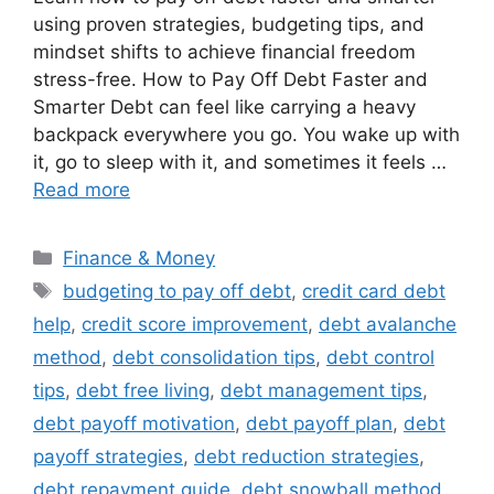
using proven strategies, budgeting tips, and
mindset shifts to achieve financial freedom
stress-free. How to Pay Off Debt Faster and
Smarter Debt can feel like carrying a heavy
backpack everywhere you go. You wake up with
it, go to sleep with it, and sometimes it feels …
Read more
Categories
Finance & Money
Tags
budgeting to pay off debt
,
credit card debt
help
,
credit score improvement
,
debt avalanche
method
,
debt consolidation tips
,
debt control
tips
,
debt free living
,
debt management tips
,
debt payoff motivation
,
debt payoff plan
,
debt
payoff strategies
,
debt reduction strategies
,
debt repayment guide
,
debt snowball method
,