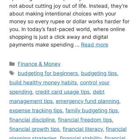
not about cutting joy out of life. Instead, they’re
about making intentional choices with your
money so every rupee or dollar works harder for
you. In today’s fast-paced world, where online
shopping is just a click away and digital
payments make spending …
Read more
Categories
Finance & Money
Tags
budgeting for beginners
,
budgeting tips
,
build healthy money habits
,
control your
spending
,
credit card usage tips
,
debt
management tips
,
emergency fund planning
,
expense tracking tips
,
family budgeting tips
,
financial discipline
,
financial freedom tips
,
financial growth tips
,
financial literacy
,
financial
planning strategies
,
financial stability
,
financial