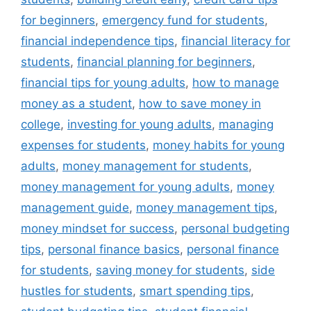
for beginners
,
emergency fund for students
,
financial independence tips
,
financial literacy for
students
,
financial planning for beginners
,
financial tips for young adults
,
how to manage
money as a student
,
how to save money in
college
,
investing for young adults
,
managing
expenses for students
,
money habits for young
adults
,
money management for students
,
money management for young adults
,
money
management guide
,
money management tips
,
money mindset for success
,
personal budgeting
tips
,
personal finance basics
,
personal finance
for students
,
saving money for students
,
side
hustles for students
,
smart spending tips
,