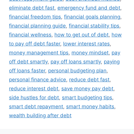
eliminate debt fast
,
emergency fund and debt
,
financial freedom tips
,
financial goals planning
,
financial planning guide
,
financial stability tips
,
financial wellness
,
how to get out of debt
,
how
to pay off debt faster
,
lower interest rates
,
money management tips
,
money mindset
,
pay
off debt smartly
,
pay off loans smartly
,
paying
off loans faster
,
personal budgeting plan
,
personal finance advice
,
reduce debt fast
,
reduce interest debt
,
save money pay debt
,
side hustles for debt
,
smart budgeting tips
,
smart debt repayment
,
smart money habits
,
wealth building after debt