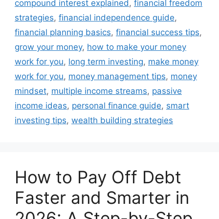
compound interest explained
,
financial freedom
strategies
,
financial independence guide
,
financial planning basics
,
financial success tips
,
grow your money
,
how to make your money
work for you
,
long term investing
,
make money
work for you
,
money management tips
,
money
mindset
,
multiple income streams
,
passive
income ideas
,
personal finance guide
,
smart
investing tips
,
wealth building strategies
How to Pay Off Debt
Faster and Smarter in
2026: A Step-by-Step