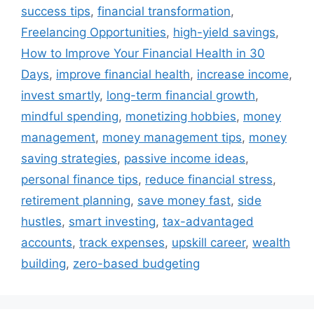
success tips
,
financial transformation
,
Freelancing Opportunities
,
high-yield savings
,
How to Improve Your Financial Health in 30
Days
,
improve financial health
,
increase income
,
invest smartly
,
long-term financial growth
,
mindful spending
,
monetizing hobbies
,
money
management
,
money management tips
,
money
saving strategies
,
passive income ideas
,
personal finance tips
,
reduce financial stress
,
retirement planning
,
save money fast
,
side
hustles
,
smart investing
,
tax-advantaged
accounts
,
track expenses
,
upskill career
,
wealth
building
,
zero-based budgeting