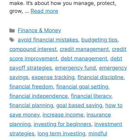
make. It’s about how you manage, protect,
grow, …
Read more
Categories
Finance & Money
Tags
avoid financial mistakes
,
budgeting tips
,
compound interest
,
credit management
,
credit
score improvement
,
debt management
,
debt
payoff strategies
,
emergency fund
,
emergency
savings
,
expense tracking
,
financial discipline
,
financial freedom
,
financial goal setting
,
financial independence
,
financial literacy
,
financial planning
,
goal based saving
,
how to
save money
,
increase income
,
insurance
planning
,
investing for beginners
,
investment
strategies
,
long term investing
,
mindful