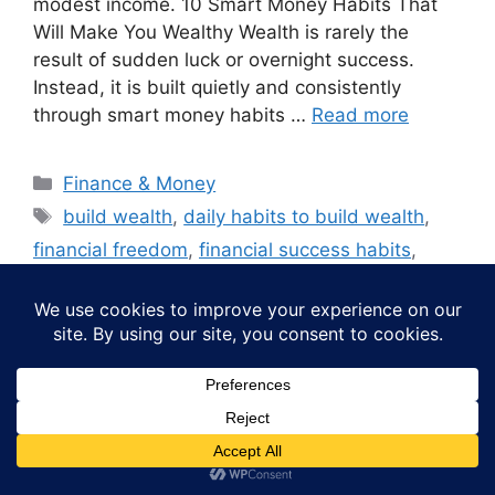
modest income. 10 Smart Money Habits That
Will Make You Wealthy Wealth is rarely the
result of sudden luck or overnight success.
Instead, it is built quietly and consistently
through smart money habits …
Read more
Categories
Finance & Money
Tags
build wealth
,
daily habits to build wealth
,
financial freedom
,
financial success habits
,
habits of wealthy people
,
how to become
wealthy
,
how to manage money wisely
,
long-
term financial success
,
money habits that make
you wealthy
,
money management tips
,
personal
finance tips
,
smart money habits
,
smart money
habits for beginners
,
wealth building habits
,
wealth building tips