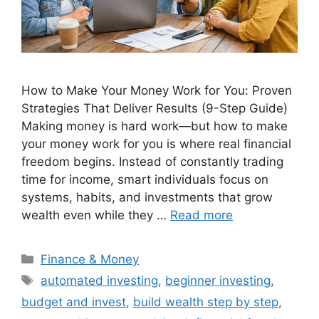
How to Make Your Money Work for You: Proven
Strategies That Deliver Results (9-Step Guide)
Making money is hard work—but how to make
your money work for you is where real financial
freedom begins. Instead of constantly trading
time for income, smart individuals focus on
systems, habits, and investments that grow
wealth even while they …
Read more
Categories
Finance & Money
Tags
automated investing
,
beginner investing
,
budget and invest
,
build wealth step by step
,