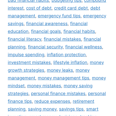
bad financial habits
,
budgeting tips
,
compound
interest
,
cost of debt
,
credit card debt
,
debt
management
,
emergency fund tips
,
emergency
savings
,
financial awareness
,
financial
education
,
financial goals
,
financial habits
,
financial literacy
,
financial mistakes
,
financial
planning
,
financial security
,
financial wellness
,
impulse spending
,
inflation protection
,
investment mistakes
,
lifestyle inflation
,
money
growth strategies
,
money leaks
,
money
management
,
money management tips
,
money
mindset
,
money mistakes
,
money saving
strategies
,
personal finance mistakes
,
personal
finance tips
,
reduce expenses
,
retirement
planning
,
saving money
,
savings tips
,
smart