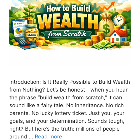
Introduction: Is It Really Possible to Build Wealth
from Nothing? Let’s be honest—when you hear
the phrase “build wealth from scratch,” it can
sound like a fairy tale. No inheritance. No rich
parents. No lucky lottery ticket. Just you, your
goals, and your determination. Sounds tough,
right? But here’s the truth: millions of people
around …
Read more