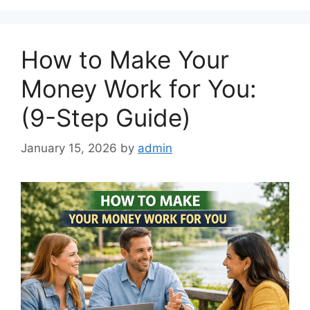
How to Make Your
Money Work for You:
(9-Step Guide)
January 15, 2026
by
admin