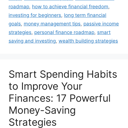
roadmap
,
how to achieve financial freedom
,
investing for beginners
,
long term financial
goals
,
money management tips
,
passive income
strategies
,
personal finance roadmap
,
smart
saving and investing
,
wealth building strategies
Smart Spending Habits
to Improve Your
Finances: 17 Powerful
Money-Saving
Strategies