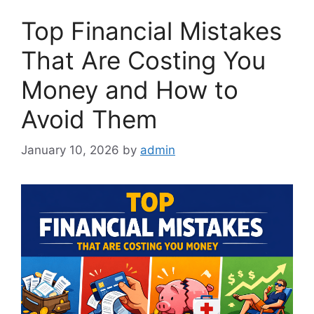
Top Financial Mistakes
That Are Costing You
Money and How to
Avoid Them
January 10, 2026
by
admin