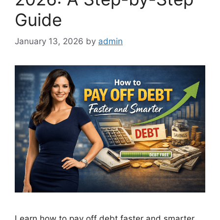
Guide
January 13, 2026
by
admin
Learn how to pay off debt faster and smarter