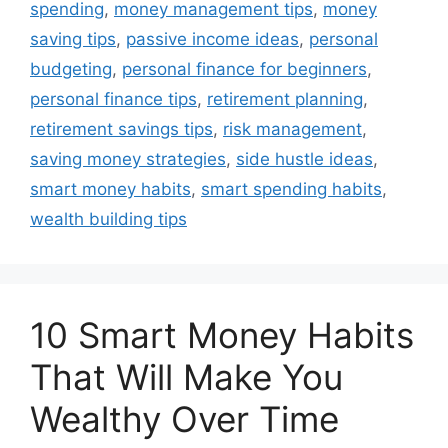
spending
,
money management tips
,
money
saving tips
,
passive income ideas
,
personal
budgeting
,
personal finance for beginners
,
personal finance tips
,
retirement planning
,
retirement savings tips
,
risk management
,
saving money strategies
,
side hustle ideas
,
smart money habits
,
smart spending habits
,
wealth building tips
10 Smart Money Habits
That Will Make You
Wealthy Over Time