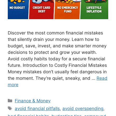
Discover the most common financial mistakes
that silently drain your money. Learn how to
budget, save, invest, and make smarter money
decisions to protect and grow your wealth.
Avoid costly habits today for a secure financial
future. Introduction to Costly Financial Mistakes
Money mistakes don’t usually feel dangerous in
the moment. They’re quiet, sneaky, and …
Read
more
Categories
Finance & Money
Tags
avoid financial pitfalls
,
avoid overspending
,