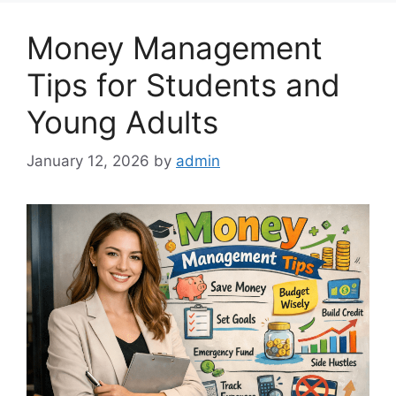
Money Management
Tips for Students and
Young Adults
January 12, 2026
by
admin