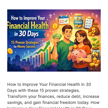
How to Improve Your Financial Health in 30
Days with these 15 proven strategies.
Transform your finances, reduce debt, increase
savings, and gain financial freedom today. How