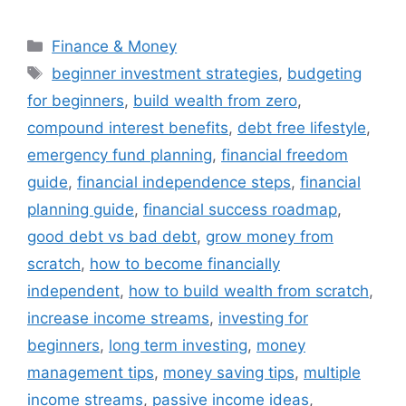
Categories
Finance & Money
Tags
beginner investment strategies
,
budgeting
for beginners
,
build wealth from zero
,
compound interest benefits
,
debt free lifestyle
,
emergency fund planning
,
financial freedom
guide
,
financial independence steps
,
financial
planning guide
,
financial success roadmap
,
good debt vs bad debt
,
grow money from
scratch
,
how to become financially
independent
,
how to build wealth from scratch
,
increase income streams
,
investing for
beginners
,
long term investing
,
money
management tips
,
money saving tips
,
multiple
income streams
,
passive income ideas
,