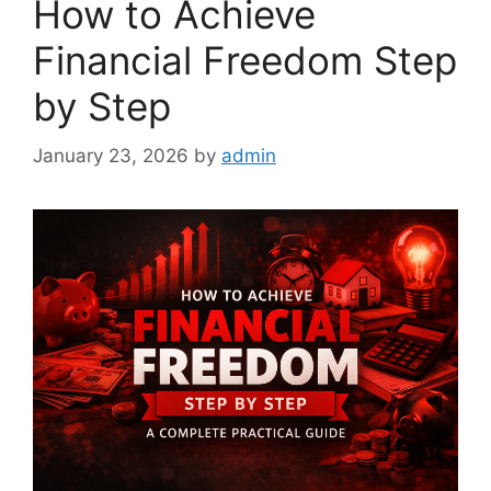
How to Achieve
Financial Freedom Step
by Step
January 23, 2026
by
admin