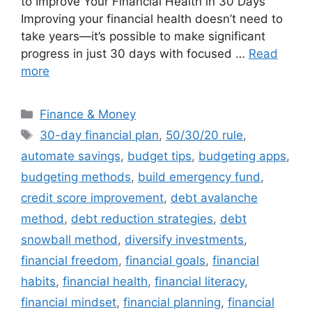
to Improve Your Financial Health in 30 Days
Improving your financial health doesn’t need to
take years—it’s possible to make significant
progress in just 30 days with focused …
Read
more
Categories
Finance & Money
Tags
30-day financial plan
,
50/30/20 rule
,
automate savings
,
budget tips
,
budgeting apps
,
budgeting methods
,
build emergency fund
,
credit score improvement
,
debt avalanche
method
,
debt reduction strategies
,
debt
snowball method
,
diversify investments
,
financial freedom
,
financial goals
,
financial
habits
,
financial health
,
financial literacy
,
financial mindset
,
financial planning
,
financial