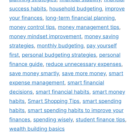
success habits
,
household budgeting
,
improve
your finances
,
long-term financial planning
,
money control tips
,
money management tips
,
money mindset improvement
,
money saving
strategies
,
monthly budgeting
,
pay yourself
first
,
personal budgeting strategies
,
personal
finance guide
,
reduce unnecessary expenses
,
save money smartly
,
save more money
,
smart
expense management
,
smart financial
decisions
,
smart financial habits
,
smart money
habits
,
Smart Shopping Tips
,
smart spending
habits
,
smart spending habits to improve your
finances
,
spending wisely
,
student finance tips
,
wealth building basics