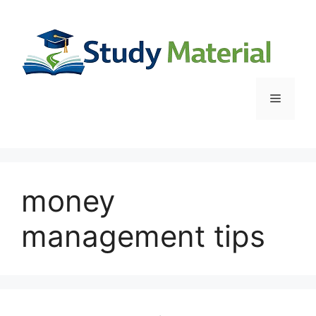
Skip
to
content
Menu
money
management tips