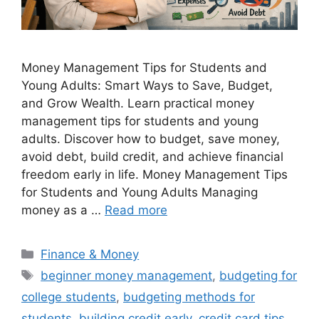
Money Management Tips for Students and
Young Adults: Smart Ways to Save, Budget,
and Grow Wealth. Learn practical money
management tips for students and young
adults. Discover how to budget, save money,
avoid debt, build credit, and achieve financial
freedom early in life. Money Management Tips
for Students and Young Adults Managing
money as a …
Read more
Categories
Finance & Money
Tags
beginner money management
,
budgeting for
college students
,
budgeting methods for
students
,
building credit early
,
credit card tips