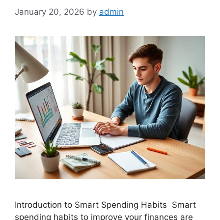
January 20, 2026
by
admin
Introduction to Smart Spending Habits Smart
spending habits to improve your finances are