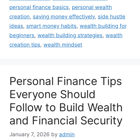
personal finance basics
,
personal wealth
creation
,
saving money effectively
,
side hustle
ideas
,
smart money habits
,
wealth building for
beginners
,
wealth building strategies
,
wealth
creation tips
,
wealth mindset
Personal Finance Tips
Everyone Should
Follow to Build Wealth
and Financial Security
January 7, 2026
by
admin