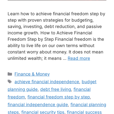
Learn how to achieve financial freedom step by
step with proven strategies for budgeting,
saving, investing, debt reduction, and passive
income growth. How to Achieve Financial
Freedom Step by Step Financial freedom is the
ability to live life on our own terms without
constant worry about money. It does not mean
unlimited wealth; it means …
Read more
Categories
Finance & Money
Tags
achieve financial independence
,
budget
planning guide
,
debt free living
,
financial
freedom
,
financial freedom step by step
,
financial independence guide
,
financial planning
steps
,
financial security tips
,
financial success