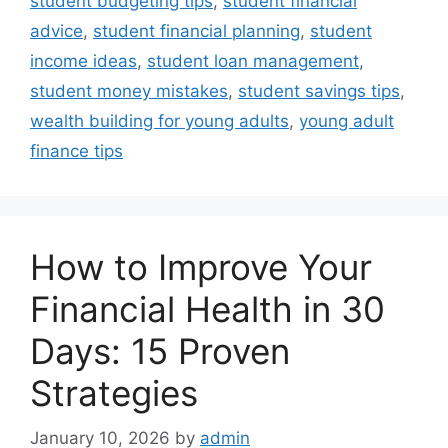
student budgeting tips
,
student financial
advice
,
student financial planning
,
student
income ideas
,
student loan management
,
student money mistakes
,
student savings tips
,
wealth building for young adults
,
young adult
finance tips
How to Improve Your
Financial Health in 30
Days: 15 Proven
Strategies
January 10, 2026
by
admin