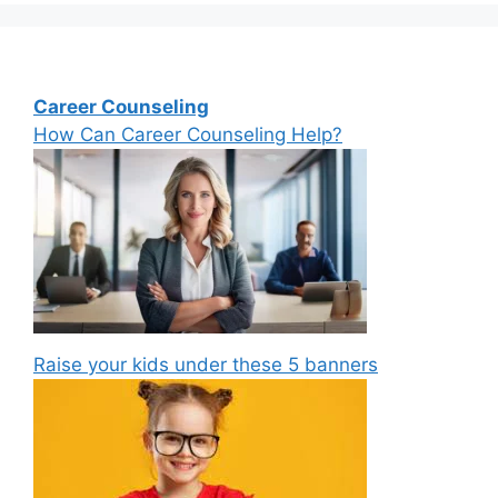
Career Counseling
How Can Career Counseling Help?
Raise your kids under these 5 banners