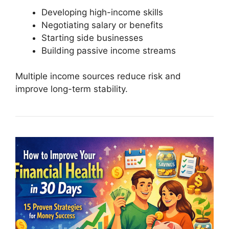
Developing high-income skills
Negotiating salary or benefits
Starting side businesses
Building passive income streams
Multiple income sources reduce risk and
improve long-term stability.