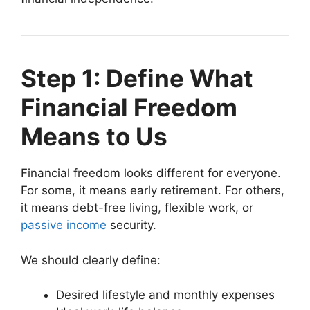
Step 1: Define What
Financial Freedom
Means to Us
Financial freedom looks different for everyone.
For some, it means early retirement. For others,
it means debt-free living, flexible work, or
passive income
security.
We should clearly define:
Desired lifestyle and monthly expenses