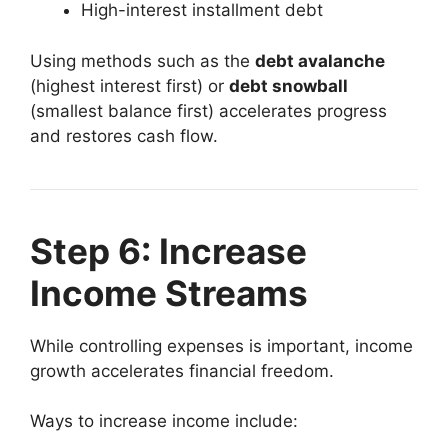
High-interest installment debt
Using methods such as the
debt avalanche
(highest interest first) or
debt snowball
(smallest balance first) accelerates progress
and restores cash flow.
Step 6: Increase
Income Streams
While controlling expenses is important, income
growth accelerates financial freedom.
Ways to increase income include: