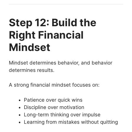
Step 12: Build the
Right Financial
Mindset
Mindset determines behavior, and behavior
determines results.
A strong financial mindset focuses on:
Patience over quick wins
Discipline over motivation
Long-term thinking over impulse
Learning from mistakes without quitting