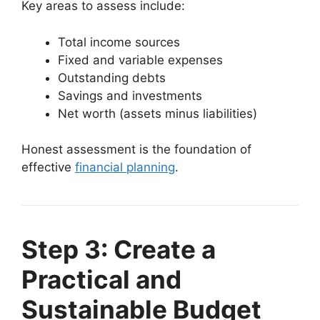
Key areas to assess include:
Total income sources
Fixed and variable expenses
Outstanding debts
Savings and investments
Net worth (assets minus liabilities)
Honest assessment is the foundation of
effective
financial planning
.
Step 3: Create a
Practical and
Sustainable Budget