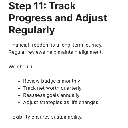
Step 11: Track
Progress and Adjust
Regularly
Financial freedom is a long-term journey.
Regular reviews help maintain alignment.
We should:
Review budgets monthly
Track net worth quarterly
Reassess goals annually
Adjust strategies as life changes
Flexibility ensures sustainability.