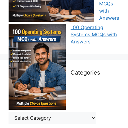
MCQs
with
Answers
100 Operating
Systems MCQs with
Answers
Categories
Categories