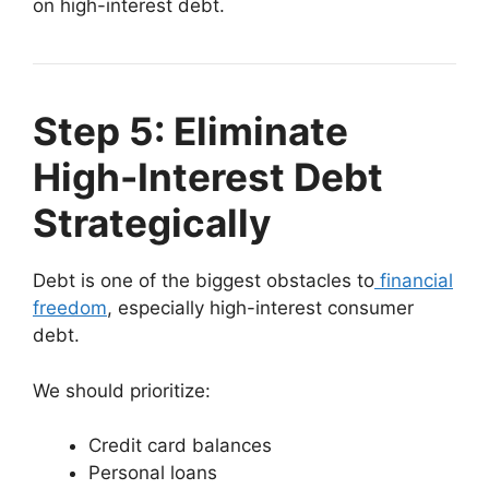
on high-interest debt.
Step 5: Eliminate
High-Interest Debt
Strategically
Debt is one of the biggest obstacles to
financial
freedom
, especially high-interest consumer
debt.
We should prioritize:
Credit card balances
Personal loans