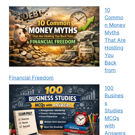
10
Commo
n Money
Myths
That Are
Holding
You
Back
from
Financial Freedom
100
Busines
s
Studies
MCQs
with
Answers