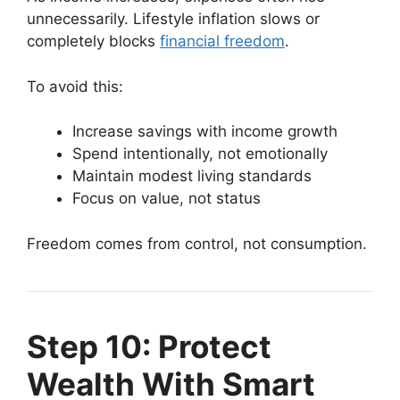
unnecessarily. Lifestyle inflation slows or
completely blocks
financial freedom
.
To avoid this:
Increase savings with income growth
Spend intentionally, not emotionally
Maintain modest living standards
Focus on value, not status
Freedom comes from control, not consumption.
Step 10: Protect
Wealth With Smart