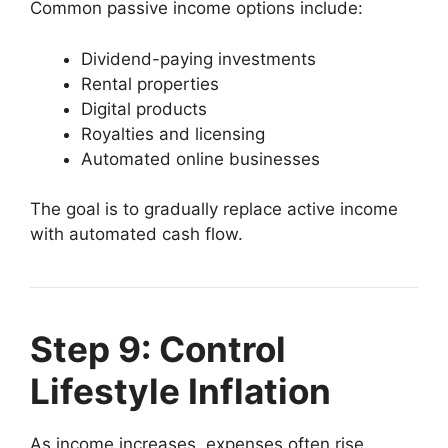
Common passive income options include:
Dividend-paying investments
Rental properties
Digital products
Royalties and licensing
Automated online businesses
The goal is to gradually replace active income
with automated cash flow.
Step 9: Control
Lifestyle Inflation
As income increases, expenses often rise