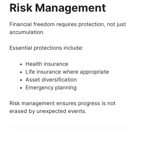
Risk Management
Financial freedom requires protection, not just
accumulation.
Essential protections include:
Health insurance
Life insurance where appropriate
Asset diversification
Emergency planning
Risk management ensures progress is not
erased by unexpected events.