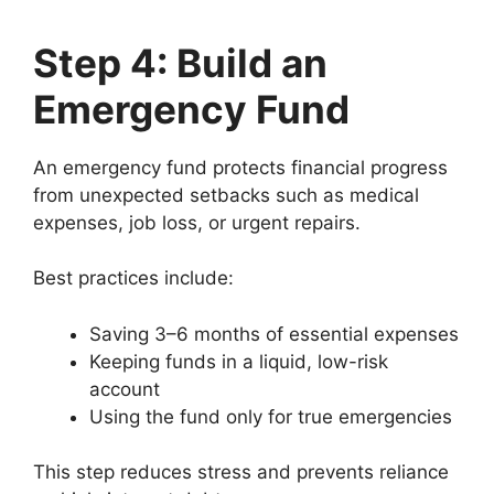
Step 4: Build an
Emergency Fund
An emergency fund protects financial progress
from unexpected setbacks such as medical
expenses, job loss, or urgent repairs.
Best practices include:
Saving 3–6 months of essential expenses
Keeping funds in a liquid, low-risk
account
Using the fund only for true emergencies
This step reduces stress and prevents reliance