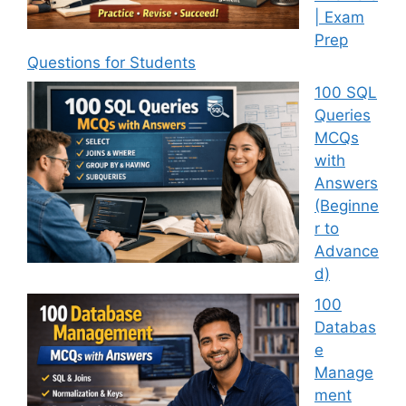
| Exam
Prep
Questions for Students
100 SQL
Queries
MCQs
with
Answers
(Beginne
r to
Advance
d)
100
Databas
e
Manage
ment