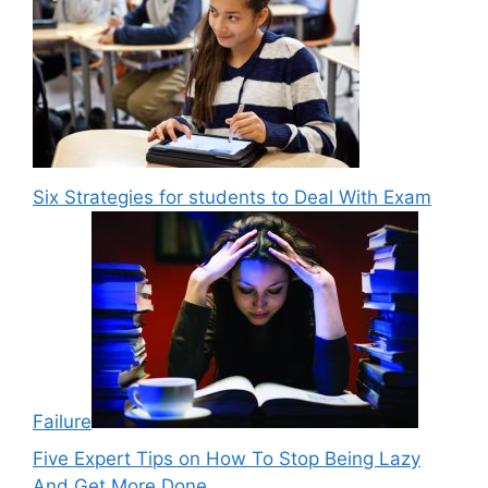
Six Strategies for students to Deal With Exam
Failure
Five Expert Tips on How To Stop Being Lazy
And Get More Done