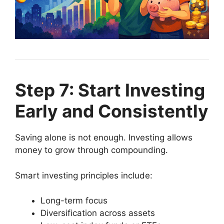
Step 7: Start Investing
Early and Consistently
Saving alone is not enough. Investing allows
money to grow through compounding.
Smart investing principles include:
Long-term focus
Diversification across assets