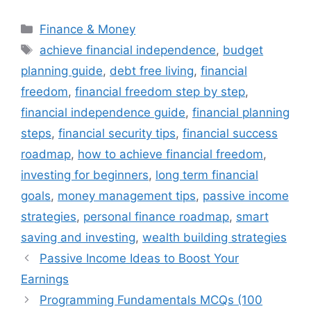
Categories
Finance & Money
Tags
achieve financial independence
,
budget
planning guide
,
debt free living
,
financial
freedom
,
financial freedom step by step
,
financial independence guide
,
financial planning
steps
,
financial security tips
,
financial success
roadmap
,
how to achieve financial freedom
,
investing for beginners
,
long term financial
goals
,
money management tips
,
passive income
strategies
,
personal finance roadmap
,
smart
saving and investing
,
wealth building strategies
Passive Income Ideas to Boost Your
Earnings
Programming Fundamentals MCQs (100