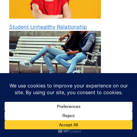
Student Unhealthy Relationship
Way of writing a Resignation Letter