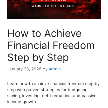
How to Achieve
Financial Freedom
Step by Step
January 23, 2026
by
admin
Learn how to achieve financial freedom step by
step with proven strategies for budgeting,
saving, investing, debt reduction, and passive
income growth.