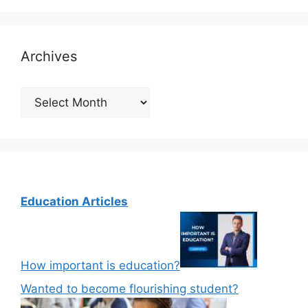
Archives
Archives
Education Articles
How important is education?
Wanted to become flourishing student?