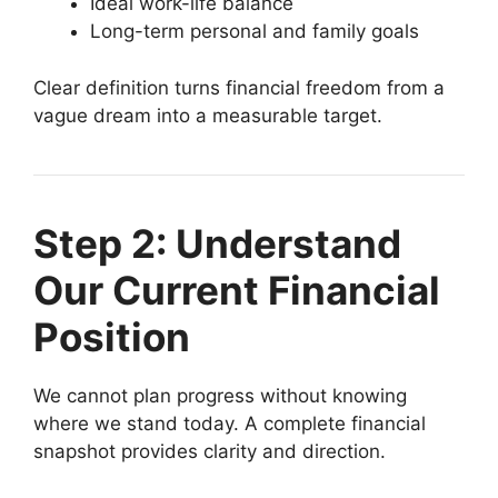
Ideal work-life balance
Long-term personal and family goals
Clear definition turns financial freedom from a
vague dream into a measurable target.
Step 2: Understand
Our Current Financial
Position
We cannot plan progress without knowing
where we stand today. A complete financial
snapshot provides clarity and direction.