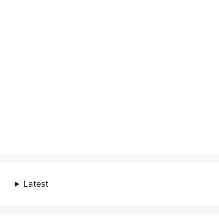
Latest