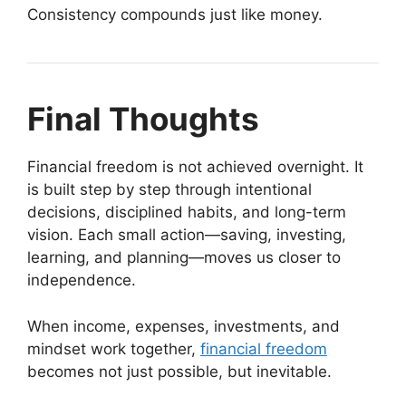
Consistency compounds just like money.
Final Thoughts
Financial freedom is not achieved overnight. It
is built step by step through intentional
decisions, disciplined habits, and long-term
vision. Each small action—saving, investing,
learning, and planning—moves us closer to
independence.
When income, expenses, investments, and
mindset work together,
financial freedom
becomes not just possible, but inevitable.