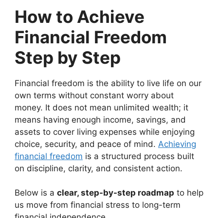
How to Achieve
Financial Freedom
Step by Step
Financial freedom is the ability to live life on our
own terms without constant worry about
money. It does not mean unlimited wealth; it
means having enough income, savings, and
assets to cover living expenses while enjoying
choice, security, and peace of mind.
Achieving
financial freedom
is a structured process built
on discipline, clarity, and consistent action.
Below is a
clear, step-by-step roadmap
to help
us move from financial stress to long-term
financial independence.