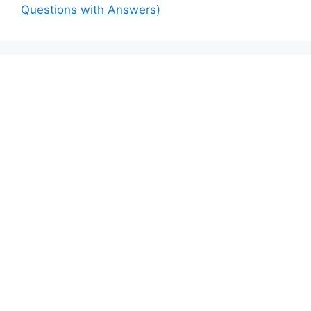
Questions with Answers)