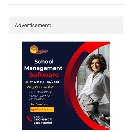
Advertisement: