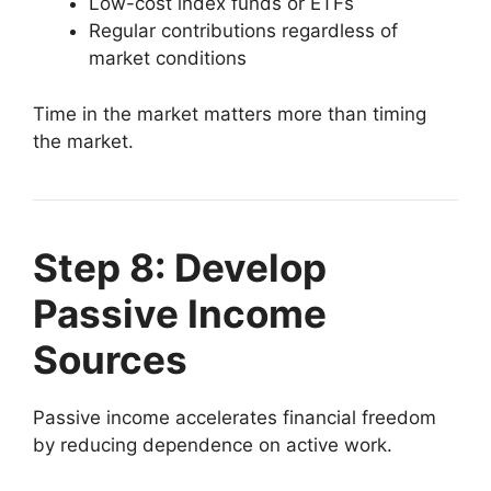
Low-cost index funds or ETFs
Regular contributions regardless of
market conditions
Time in the market matters more than timing
the market.
Step 8: Develop
Passive Income
Sources
Passive income accelerates financial freedom
by reducing dependence on active work.