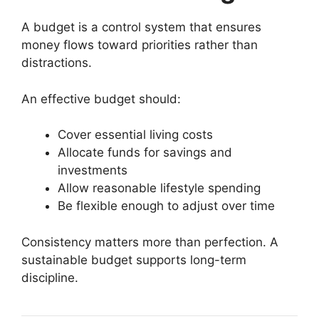
A budget is a control system that ensures
money flows toward priorities rather than
distractions.
An effective budget should:
Cover essential living costs
Allocate funds for savings and
investments
Allow reasonable lifestyle spending
Be flexible enough to adjust over time
Consistency matters more than perfection. A
sustainable budget supports long-term
discipline.