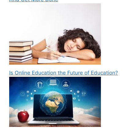
Is Online Education the Future of Education?