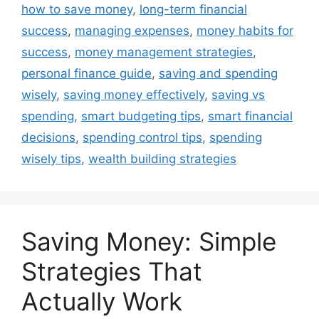
how to save money
,
long-term financial
success
,
managing expenses
,
money habits for
success
,
money management strategies
,
personal finance guide
,
saving and spending
wisely
,
saving money effectively
,
saving vs
spending
,
smart budgeting tips
,
smart financial
decisions
,
spending control tips
,
spending
wisely tips
,
wealth building strategies
Saving Money: Simple
Strategies That
Actually Work