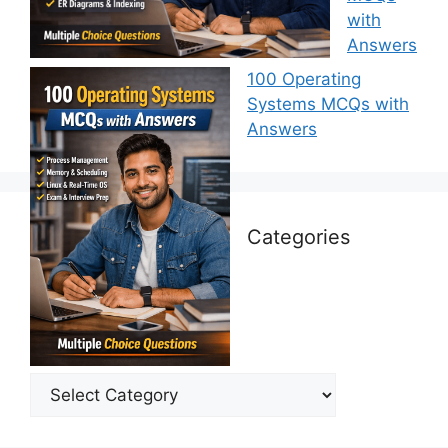
with
Answers
100 Operating
Systems MCQs with
Answers
Categories
Categories