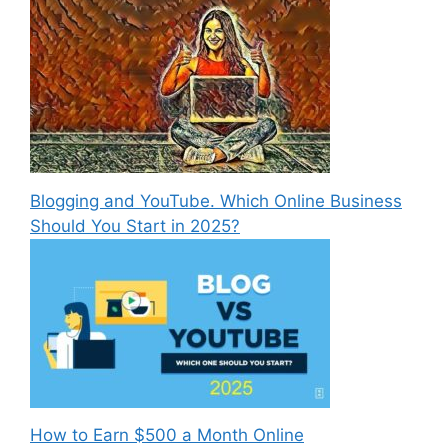
Blogging and YouTube. Which Online Business
Should You Start in 2025?
How to Earn $500 a Month Online