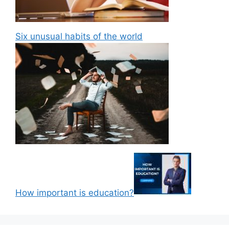
Six unusual habits of the world
How important is education?