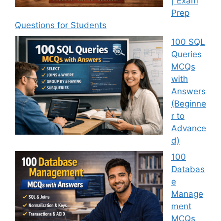
| Exam
Prep
Questions for Students
100 SQL
Queries
MCQs
with
Answers
(Beginne
r to
Advance
d)
100
Databas
e
Manage
ment
MCQs