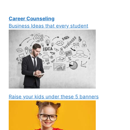
Career Counseling
Business Ideas that every student
Raise your kids under these 5 banners