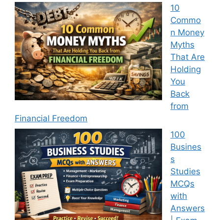
10
Commo
n Money
Myths
That Are
Holding
You
Back
from
Financial Freedom
100
Busines
s
Studies
MCQs
with
Answers