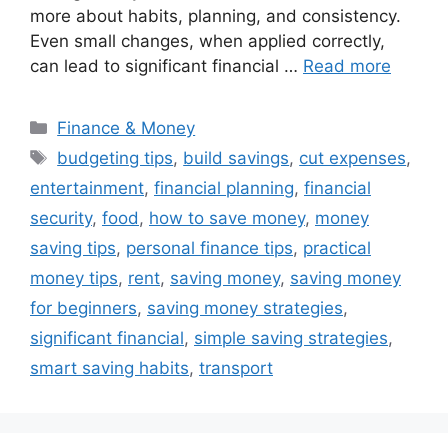
more about habits, planning, and consistency.
Even small changes, when applied correctly,
can lead to significant financial …
Read more
Categories
Finance & Money
Tags
budgeting tips
,
build savings
,
cut expenses
,
entertainment
,
financial planning
,
financial
security
,
food
,
how to save money
,
money
saving tips
,
personal finance tips
,
practical
money tips
,
rent
,
saving money
,
saving money
for beginners
,
saving money strategies
,
significant financial
,
simple saving strategies
,
smart saving habits
,
transport