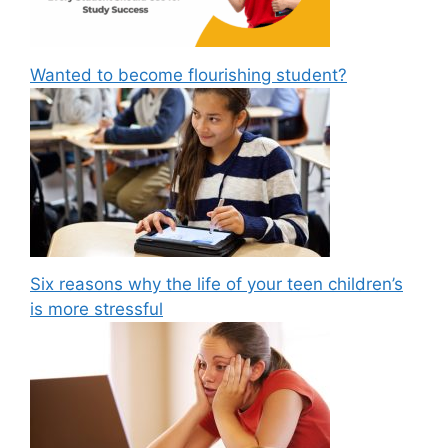
Wanted to become flourishing student?
Six reasons why the life of your teen children’s
is more stressful