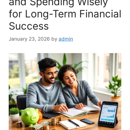
and Spending Wisely
for Long-Term Financial
Success
January 23, 2026
by
admin