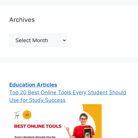
Archives
Archives
Education Articles
Top 20 Best Online Tools Every Student Should
Use for Study Success