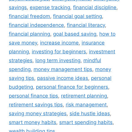
savings
,
expense tracking
,
financial discipline
,
financial freedom
,
financial goal setting
,
financial independence
,
financial literacy
,
financial planning
,
goal based saving
,
how to
save money
,
increase income
,
insurance
planning
,
investing for beginners
,
investment
strategies
,
long term investing
,
mindful
spending
,
money management tips
,
money
saving tips
,
passive income ideas
,
personal
budgeting
,
personal finance for beginners
,
personal finance tips
,
retirement planning
,
retirement savings tips
,
risk management
,
saving money strategies
,
side hustle ideas
,
smart money habits
,
smart spending habits
,
wealth building tips