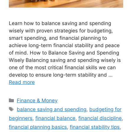
Learn how to balance saving and spending
wisely with proven strategies for budgeting,
smart spending, and financial planning to
achieve long-term financial stability and peace
of mind. How to Balance Saving and Spending
Wisely Balancing saving and spending wisely is
one of the most critical financial skills we can
develop to ensure long-term stability and …
Read more
Categories
Finance & Money
Tags
balance saving and spending
,
budgeting for
beginners
,
financial balance
,
financial discipline
,
financial planning basics
,
financial stability tips
,