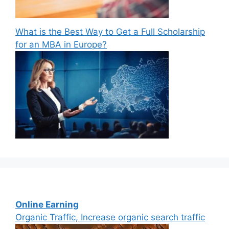
What is the Best Way to Get a Full Scholarship
for an MBA in Europe?
Online Earning
Organic Traffic, Increase organic search traffic