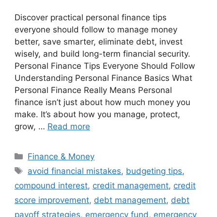
Discover practical personal finance tips
everyone should follow to manage money
better, save smarter, eliminate debt, invest
wisely, and build long-term financial security.
Personal Finance Tips Everyone Should Follow
Understanding Personal Finance Basics What
Personal Finance Really Means Personal
finance isn’t just about how much money you
make. It’s about how you manage, protect,
grow, …
Read more
Categories
Finance & Money
Tags
avoid financial mistakes
,
budgeting tips
,
compound interest
,
credit management
,
credit
score improvement
,
debt management
,
debt
payoff strategies
,
emergency fund
,
emergency