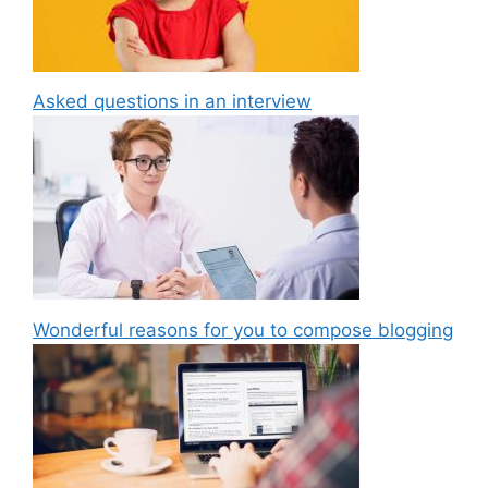
Asked questions in an interview
Wonderful reasons for you to compose blogging