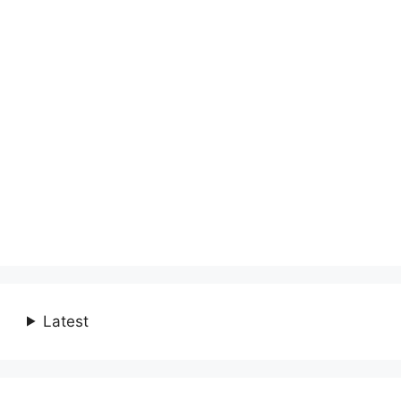
Latest