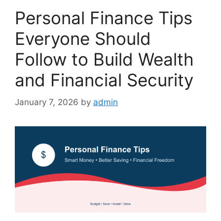
Personal Finance Tips
Everyone Should
Follow to Build Wealth
and Financial Security
January 7, 2026
by
admin