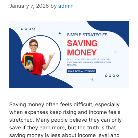
January 7, 2026
by
admin
Saving money often feels difficult, especially
when expenses keep rising and income feels
stretched. Many people believe they can only
save if they earn more, but the truth is that
saving money is less about income level and