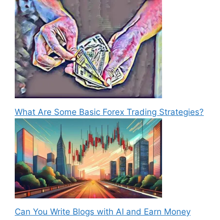
What Are Some Basic Forex Trading Strategies?
Can You Write Blogs with AI and Earn Money