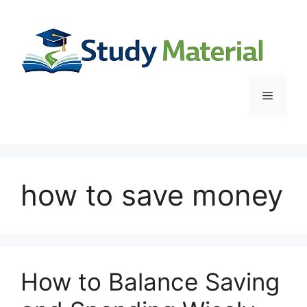
Skip
to
content
Menu
how to save money
How to Balance Saving