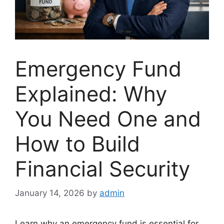
Emergency Fund
Explained: Why
You Need One and
How to Build
Financial Security
January 14, 2026
by
admin
Learn why an emergency fund is essential for