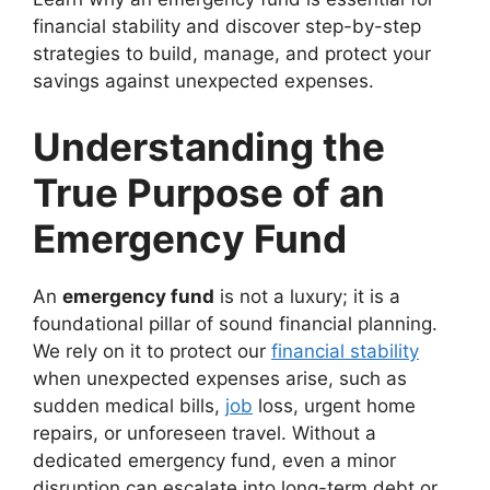
financial stability and discover step-by-step
strategies to build, manage, and protect your
savings against unexpected expenses.
Understanding the
True Purpose of an
Emergency Fund
An
emergency fund
is not a luxury; it is a
foundational pillar of sound financial planning.
We rely on it to protect our
financial stability
when unexpected expenses arise, such as
sudden medical bills,
job
loss, urgent home
repairs, or unforeseen travel. Without a
dedicated emergency fund, even a minor
disruption can escalate into long-term debt or