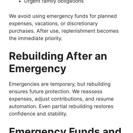
Urgent family obligations
We avoid using emergency funds for planned
expenses, vacations, or discretionary
purchases. After use, replenishment becomes
the immediate priority.
Rebuilding After an
Emergency
Emergencies are temporary, but rebuilding
ensures future protection. We reassess
expenses, adjust contributions, and resume
automation. Even partial rebuilding restores
confidence and stability.
Emergency Funds and