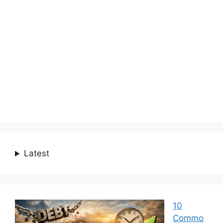
Latest
10
Commo