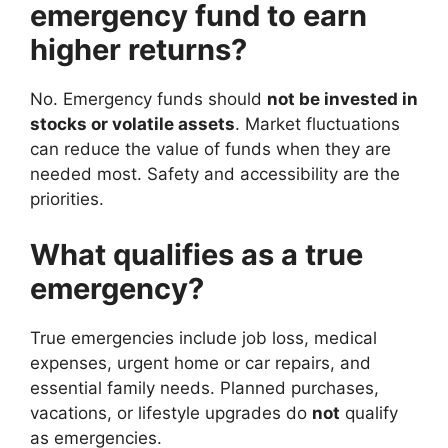
emergency fund to earn
higher returns?
No. Emergency funds should
not be invested in
stocks or volatile assets
. Market fluctuations
can reduce the value of funds when they are
needed most. Safety and accessibility are the
priorities.
What qualifies as a true
emergency?
True emergencies include job loss, medical
expenses, urgent home or car repairs, and
essential family needs. Planned purchases,
vacations, or lifestyle upgrades do
not
qualify
as emergencies.