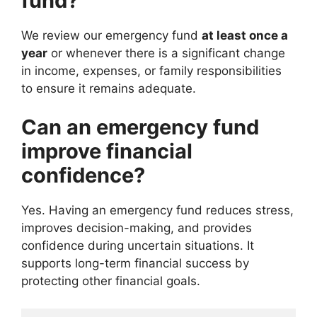
fund?
We review our emergency fund
at least once a
year
or whenever there is a significant change
in income, expenses, or family responsibilities
to ensure it remains adequate.
Can an emergency fund
improve financial
confidence?
Yes. Having an emergency fund reduces stress,
improves decision-making, and provides
confidence during uncertain situations. It
supports long-term financial success by
protecting other financial goals.