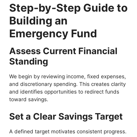
Step-by-Step Guide to
Building an
Emergency Fund
Assess Current Financial
Standing
We begin by reviewing income, fixed expenses,
and discretionary spending. This creates clarity
and identifies opportunities to redirect funds
toward savings.
Set a Clear Savings Target
A defined target motivates consistent progress.