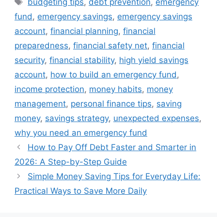
Tags
budgeting tips
,
debt prevention
,
emergency
fund
,
emergency savings
,
emergency savings
account
,
financial planning
,
financial
preparedness
,
financial safety net
,
financial
security
,
financial stability
,
high yield savings
account
,
how to build an emergency fund
,
income protection
,
money habits
,
money
management
,
personal finance tips
,
saving
money
,
savings strategy
,
unexpected expenses
,
why you need an emergency fund
How to Pay Off Debt Faster and Smarter in
2026: A Step-by-Step Guide
Simple Money Saving Tips for Everyday Life:
Practical Ways to Save More Daily