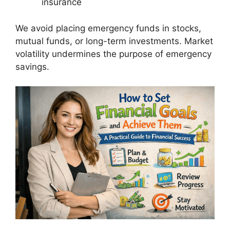
insurance
We avoid placing emergency funds in stocks,
mutual funds, or long-term investments. Market
volatility undermines the purpose of emergency
savings.