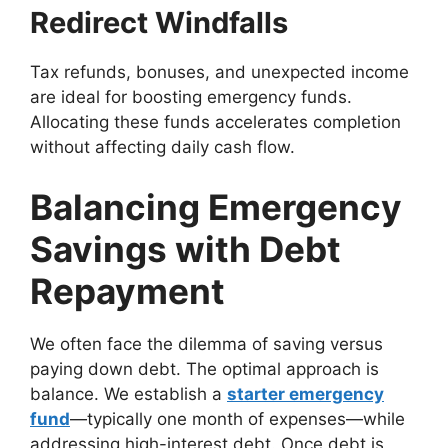
Redirect Windfalls
Tax refunds, bonuses, and unexpected income
are ideal for boosting emergency funds.
Allocating these funds accelerates completion
without affecting daily cash flow.
Balancing Emergency
Savings with Debt
Repayment
We often face the dilemma of saving versus
paying down debt. The optimal approach is
balance. We establish a
starter emergency
fund
—typically one month of expenses—while
addressing high-interest debt. Once debt is