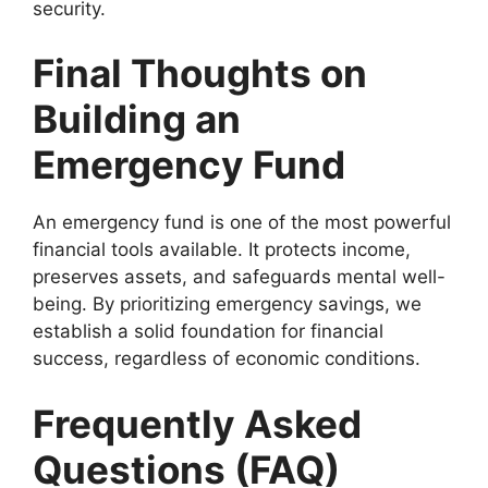
security.
Final Thoughts on
Building an
Emergency Fund
An emergency fund is one of the most powerful
financial tools available. It protects income,
preserves assets, and safeguards mental well-
being. By prioritizing emergency savings, we
establish a solid foundation for financial
success, regardless of economic conditions.
Frequently Asked
Questions (FAQ)