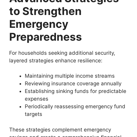
to Strengthen
Emergency
Preparedness
For households seeking additional security,
layered strategies enhance resilience:
Maintaining multiple income streams
Reviewing insurance coverage annually
Establishing sinking funds for predictable
expenses
Periodically reassessing emergency fund
targets
These strategies complement emergency