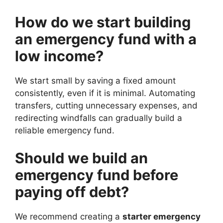
How do we start building
an emergency fund with a
low income?
We start small by saving a fixed amount
consistently, even if it is minimal. Automating
transfers, cutting unnecessary expenses, and
redirecting windfalls can gradually build a
reliable emergency fund.
Should we build an
emergency fund before
paying off debt?
We recommend creating a
starter emergency