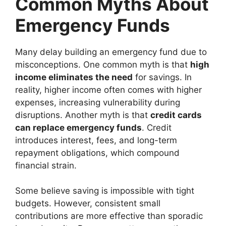
Common Myths About
Emergency Funds
Many delay building an emergency fund due to
misconceptions. One common myth is that
high
income eliminates the need
for savings. In
reality, higher income often comes with higher
expenses, increasing vulnerability during
disruptions. Another myth is that
credit cards
can replace emergency funds
. Credit
introduces interest, fees, and long-term
repayment obligations, which compound
financial strain.
Some believe saving is impossible with tight
budgets. However, consistent small
contributions are more effective than sporadic