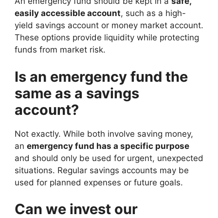
An emergency fund should be kept in a
safe,
easily accessible account
, such as a high-
yield savings account or money market account.
These options provide liquidity while protecting
funds from market risk.
Is an emergency fund the
same as a savings
account?
Not exactly. While both involve saving money,
an
emergency fund has a specific purpose
and should only be used for urgent, unexpected
situations. Regular savings accounts may be
used for planned expenses or future goals.
Can we invest our