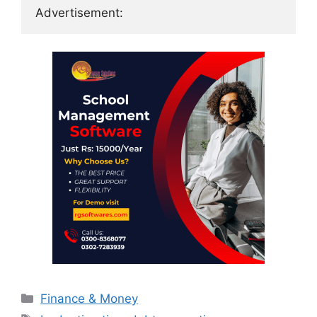
Advertisement:
Categories
Finance & Money