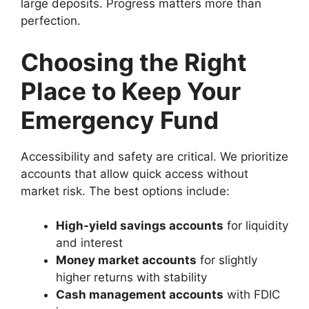
large deposits. Progress matters more than
perfection.
Choosing the Right
Place to Keep Your
Emergency Fund
Accessibility and safety are critical. We prioritize
accounts that allow quick access without
market risk. The best options include:
High-yield savings accounts
for liquidity
and interest
Money market accounts
for slightly
higher returns with stability
Cash management accounts
with FDIC