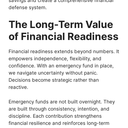
savings and create a comprehensive financial
defense system.
The Long-Term Value
of Financial Readiness
Financial readiness extends beyond numbers. It
empowers independence, flexibility, and
confidence. With an emergency fund in place,
we navigate uncertainty without panic.
Decisions become strategic rather than
reactive.
Emergency funds are not built overnight. They
are built through consistency, intention, and
discipline. Each contribution strengthens
financial resilience and reinforces long-term