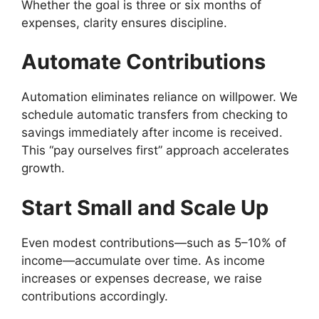
Whether the goal is three or six months of
expenses, clarity ensures discipline.
Automate Contributions
Automation eliminates reliance on willpower. We
schedule automatic transfers from checking to
savings immediately after income is received.
This “pay ourselves first” approach accelerates
growth.
Start Small and Scale Up
Even modest contributions—such as 5–10% of
income—accumulate over time. As income
increases or expenses decrease, we raise
contributions accordingly.