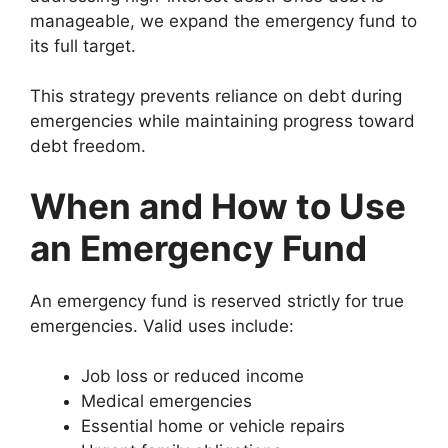
manageable, we expand the emergency fund to
its full target.
This strategy prevents reliance on debt during
emergencies while maintaining progress toward
debt freedom.
When and How to Use
an Emergency Fund
An emergency fund is reserved strictly for true
emergencies. Valid uses include:
Job loss or reduced income
Medical emergencies
Essential home or vehicle repairs