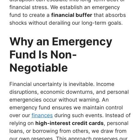
financial stress. We establish an emergency
fund to create a
financial buffer
that absorbs
shocks without derailing our long-term goals.
Why an Emergency
Fund Is Non-
Negotiable
Financial uncertainty is inevitable. Income
disruptions, economic downturns, and personal
emergencies occur without warning. An
emergency fund ensures we maintain control
over our
finances
during such events. Instead of
relying on
high-interest credit cards
, personal
loans, or borrowing from others, we draw from
our own reserves. This approach preserves our