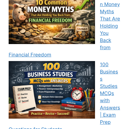
n Money
Myths
That Are
Holding
You
Back
from
Financial Freedom
100
Busines
s
Studies
MCQs
with
Answers
| Exam
Prep