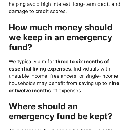
helping avoid high interest, long-term debt, and
damage to credit scores.
How much money should
we keep in an emergency
fund?
We typically aim for
three to six months of
essential living expenses
. Individuals with
unstable income, freelancers, or single-income
households may benefit from saving up to
nine
or twelve months
of expenses.
Where should an
emergency fund be kept?