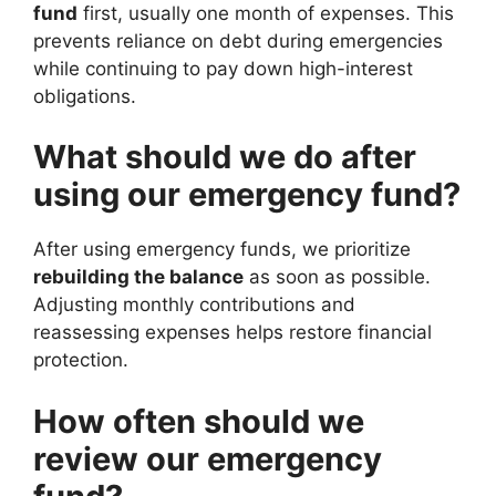
fund
first, usually one month of expenses. This
prevents reliance on debt during emergencies
while continuing to pay down high-interest
obligations.
What should we do after
using our emergency fund?
After using emergency funds, we prioritize
rebuilding the balance
as soon as possible.
Adjusting monthly contributions and
reassessing expenses helps restore financial
protection.
How often should we
review our emergency