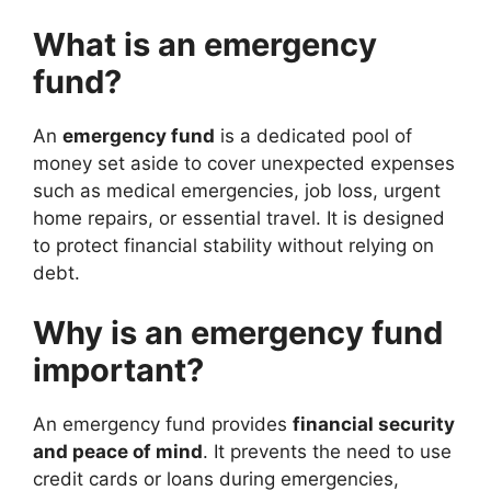
What is an emergency
fund?
An
emergency fund
is a dedicated pool of
money set aside to cover unexpected expenses
such as medical emergencies, job loss, urgent
home repairs, or essential travel. It is designed
to protect financial stability without relying on
debt.
Why is an emergency fund
important?
An emergency fund provides
financial security
and peace of mind
. It prevents the need to use
credit cards or loans during emergencies,