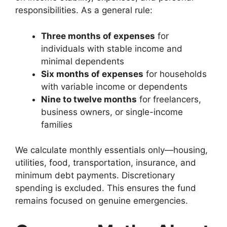
responsibilities. As a general rule:
Three months of expenses
for
individuals with stable income and
minimal dependents
Six months of expenses
for households
with variable income or dependents
Nine to twelve months
for freelancers,
business owners, or single-income
families
We calculate monthly essentials only—housing,
utilities, food, transportation, insurance, and
minimum debt payments. Discretionary
spending is excluded. This ensures the fund
remains focused on genuine emergencies.