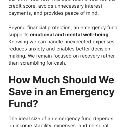
credit score, avoids unnecessary interest
payments, and provides peace of mind.
Beyond financial protection, an emergency fund
supports
emotional and mental well-being
.
Knowing we can handle unexpected expenses
reduces anxiety and enables better decision-
making. We remain focused on recovery rather
than scrambling for cash.
How Much Should We
Save in an Emergency
Fund?
The ideal size of an emergency fund depends
on income stability, expenses, and personal