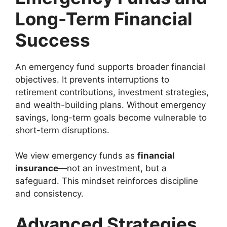
Long-Term Financial
Success
An emergency fund supports broader financial
objectives. It prevents interruptions to
retirement contributions, investment strategies,
and wealth-building plans. Without emergency
savings, long-term goals become vulnerable to
short-term disruptions.
We view emergency funds as
financial
insurance
—not an investment, but a
safeguard. This mindset reinforces discipline
and consistency.
Advanced Strategies