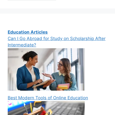
Education Articles
Can I Go Abroad for Study on Scholarship After
Intermediate?
Best Modern Tools of Online Education