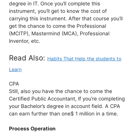
degree in IT. Once you’ll complete this
instrument, you’ll get to know the cost of
carrying this instrument. After that course you’ll
get the chance to come the Professional
(MCITP), Mastermind (MCA), Professional
Inventor, etc.
Read Also:
Habits That Help the students to
Learn
CPA
Still, also you have the chance to come the
Certified Public Accountant, If you’re completing
your Bachelor’s degree in account field. A CPA
can earn further than one$ 1 million in a time.
Process Operation