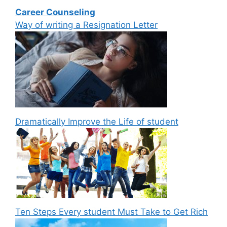
Career Counseling
Way of writing a Resignation Letter
Dramatically Improve the Life of student
Ten Steps Every student Must Take to Get Rich