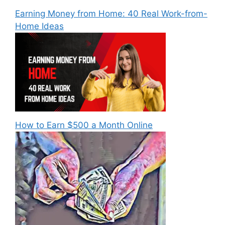
Earning Money from Home: 40 Real Work-from-
Home Ideas
How to Earn $500 a Month Online