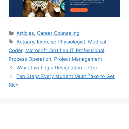
Categories
Articles
,
Career Counseling
Tags
Actuary
,
Exercise Physiologist
,
Medical
Coder
,
Microsoft Certified IT Professional
,
Process Operation
,
Project Management
Way of writing a Resignation Letter
Ten Steps Every student Must Take to Get
Rich