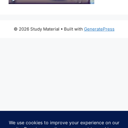
© 2026 Study Material
• Built with
GeneratePress