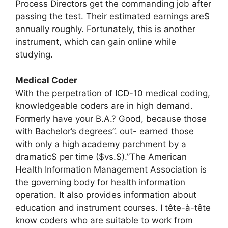
Process Directors get the commanding job after
passing the test. Their estimated earnings are$
annually roughly. Fortunately, this is another
instrument, which can gain online while
studying.
Medical Coder
With the perpetration of ICD-10 medical coding,
knowledgeable coders are in high demand.
Formerly have your B.A.? Good, because those
with Bachelor’s degrees”. out- earned those
with only a high academy parchment by a
dramatic$ per time ($vs.$).”The American
Health Information Management Association is
the governing body for health information
operation. It also provides information about
education and instrument courses. I tête-à-tête
know coders who are suitable to work from