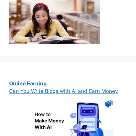
Online Earning
Can You Write Blogs with AI and Earn Money