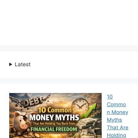
Latest
10
Commo
n Money
Myths
That Are
Holding