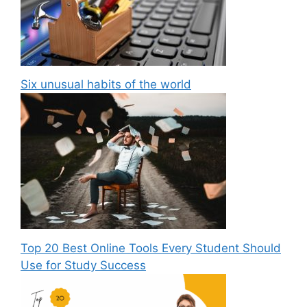
Six unusual habits of the world
Top 20 Best Online Tools Every Student Should
Use for Study Success