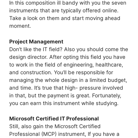
In this composition ill bandy with you the seven
instruments that are typically offered online.
Take a look on them and start moving ahead
moment.
Project Management
Don’t like the IT field? Also you should come the
design director. After opting this field you have
to work in the field of engineering, healthcare,
and construction. You’ll be responsible for
managing the whole design in a limited budget,
and time. It’s true that high- pressure involved
in that, but the payment is great. Fortunately,
you can earn this instrument while studying.
Microsoft Certified IT Professional
Still, also gain the Microsoft Certified
Professional (MCP) instrument, If you have a