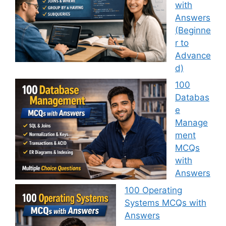
with
Answers
(Beginne
r to
Advance
d)
100
Databas
e
Manage
ment
MCQs
with
Answers
100 Operating
Systems MCQs with
Answers