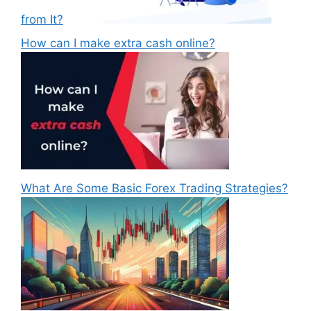
from It?
How can I make extra cash online?
What Are Some Basic Forex Trading Strategies?