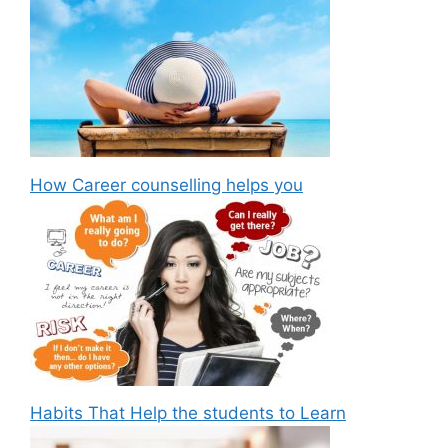
How Career counselling helps you
Habits That Help the students to Learn