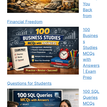
You
Back
from
Financial Freedom
100
Busines
s
Studies
MCQs
with
Answers
| Exam
Prep
Questions for Students
100 SQL
Queries
MCQs