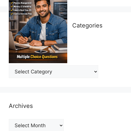
Categories
Categories
Archives
Archives