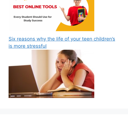
Six reasons why the life of your teen children’s
is more stressful