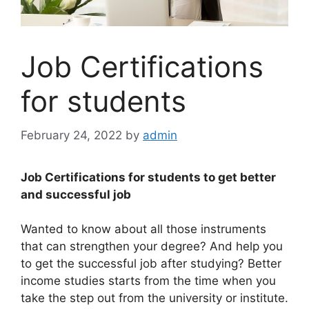
Job Certifications
for students
February 24, 2022
by
admin
Job Certifications for students to get better
and successful job
Wanted to know about all those instruments
that can strengthen your degree? And help you
to get the successful job after studying? Better
income studies starts from the time when you
take the step out from the university or institute.