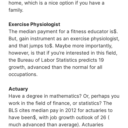
home, which is a nice option if you have a
family.
Exercise Physiologist
The median payment for a fitness educator is$.
But, gain instrument as an exercise physiologist,
and that jumps to$. Maybe more importantly,
however, is that if you’re interested in this field,
the Bureau of Labor Statistics predicts 19
growth, advanced than the normal for all
occupations.
Actuary
Have a degree in mathematics? Or, perhaps you
work in the field of finance, or statistics? The
BLS cites median pay in 2012 for actuaries to
have been$, with job growth outlook of 26 (
much advanced than average). Actuaries