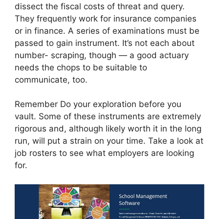
dissect the fiscal costs of threat and query.
They frequently work for insurance companies
or in finance. A series of examinations must be
passed to gain instrument. It’s not each about
number- scraping, though — a good actuary
needs the chops to be suitable to
communicate, too.
Remember Do your exploration before you
vault. Some of these instruments are extremely
rigorous and, although likely worth it in the long
run, will put a strain on your time. Take a look at
job rosters to see what employers are looking
for.